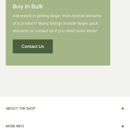
Buy In Bulk
Interested in getting larger than normal amounts
of a product? Many listings include larger pack
amounts or contact us if you need even more!
Contact Us
ABOUT THE SHOP
We carry a broad range of environment-friendly kitchen and
MORE INFO
dinnerware supplies, catering and presentation solutions for