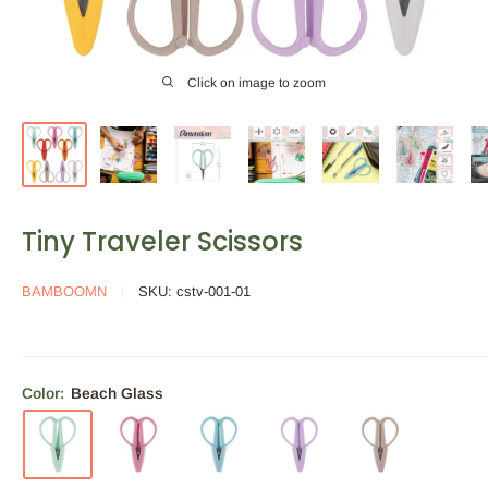
Click on image to zoom
Tiny Traveler Scissors
BAMBOOMN
SKU:
cstv-001-01
Color:
Beach Glass