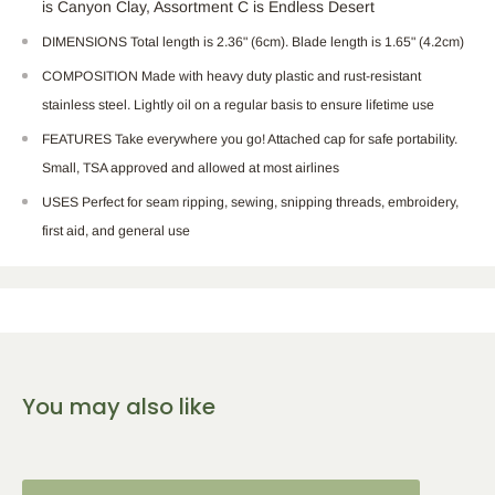
is Canyon Clay, Assortment C is Endless Desert
DIMENSIONS Total length is 2.36" (6cm). Blade length is 1.65" (4.2cm)
COMPOSITION Made with heavy duty plastic and rust-resistant
stainless steel. Lightly oil on a regular basis to ensure lifetime use
FEATURES Take everywhere you go! Attached cap for safe portability.
Small, TSA approved and allowed at most airlines
USES Perfect for seam ripping, sewing, snipping threads, embroidery,
first aid, and general use
You may also like