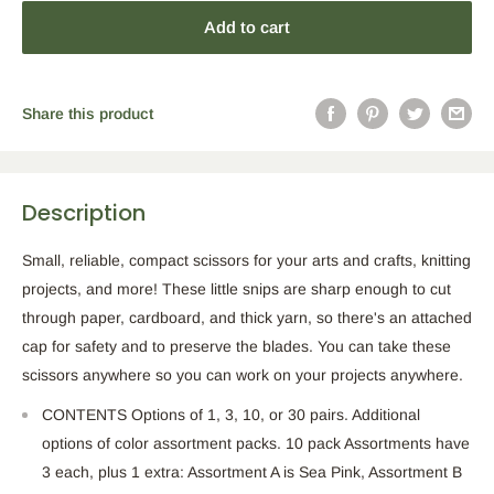
Add to cart
Share this product
Description
Small, reliable, compact scissors for your arts and crafts, knitting
projects, and more! These little snips are sharp enough to cut
through paper, cardboard, and thick yarn, so there's an attached
cap for safety and to preserve the blades. You can take these
scissors anywhere so you can work on your projects anywhere.
CONTENTS Options of 1, 3, 10, or 30 pairs. Additional
options of color assortment packs. 10 pack Assortments have
3 each, plus 1 extra: Assortment A is Sea Pink, Assortment B