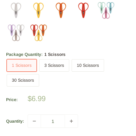
Package Quantity:
1 Scissors
1 Scissors
3 Scissors
10 Scissors
30 Scissors
Sale
$6.99
Price:
price
Quantity: