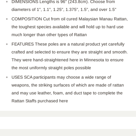
DIMENSIONS Lengths is 96" (243.8cm). Choose from
diameters of 1", 1.1", 1.25", 1.375", 1.5", and over 1.5"
COMPOSITION Cut from oil cured Malaysian Manau Rattan,
the toughest species available and will hold up to hard use
much longer than other types of Rattan
FEATURES These poles are a natural product yet carefully
crafted and selected to ensure they are straight and smooth.
They were hand-straightened here in Minnesota to ensure
the most uniformly straight poles possible
USES SCA participants may choose a wide range of
weapons, the striking surfaces of which are made of rattan
and may use leather, foam, and duct tape to complete the
Rattan Staffs purchased here