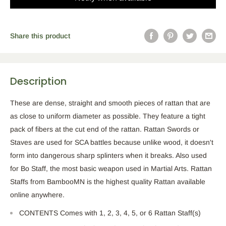
Share this product
Description
These are dense, straight and smooth pieces of rattan that are
as close to uniform diameter as possible. They feature a tight
pack of fibers at the cut end of the rattan. Rattan Swords or
Staves are used for SCA battles because unlike wood, it doesn't
form into dangerous sharp splinters when it breaks. Also used
for Bo Staff, the most basic weapon used in Martial Arts. Rattan
Staffs from BambooMN is the highest quality Rattan available
online anywhere.
CONTENTS Comes with 1, 2, 3, 4, 5, or 6 Rattan Staff(s)