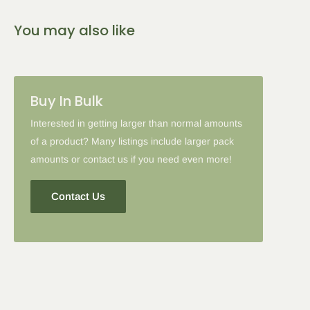
You may also like
Buy In Bulk
Interested in getting larger than normal amounts
of a product? Many listings include larger pack
amounts or contact us if you need even more!
Contact Us