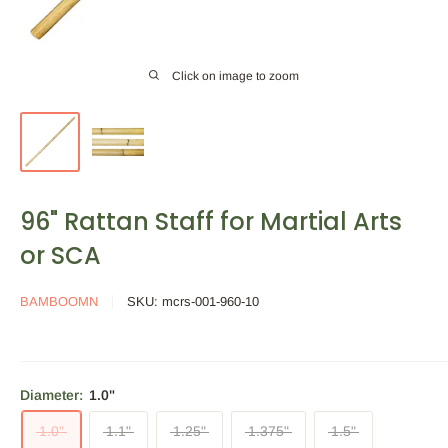
Click on image to zoom
96" Rattan Staff for Martial Arts
or SCA
BAMBOOMN
SKU:
mcrs-001-960-10
Diameter:
1.0"
1.0"
1.1"
1.25"
1.375"
1.5"