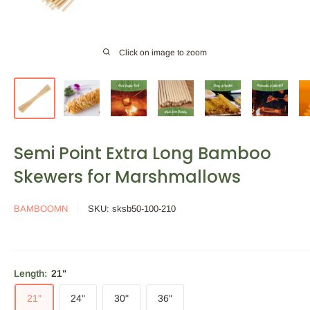
Click on image to zoom
Semi Point Extra Long Bamboo
Skewers for Marshmallows
BAMBOOMN
SKU:
sksb50-100-210
Length:
21"
21"
24"
30"
36"