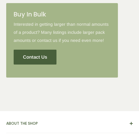
Buy In Bulk
Interested in getting larger than normal amounts
of a product? Many listings include larger pack
amounts or contact us if you need even more!
Contact Us
ABOUT THE SHOP
We carry a broad range of environment-friendly kitchen and