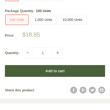
Package Quantity:
100 Units
100 Units
1,000 Units
10,000 Units
Sale
$18.85
Price:
price
Quantity:
Add to cart
Share this product