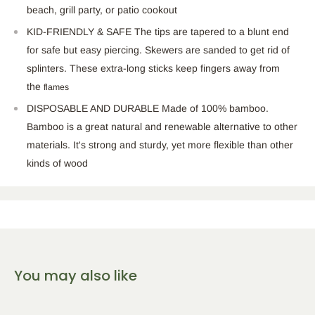
beach, grill party, or patio cookout
KID-FRIENDLY & SAFE The tips are tapered to a blunt end
for safe but easy piercing. Skewers are sanded to get rid of
splinters. These extra-long sticks keep fingers away from
the
flames
DISPOSABLE AND DURABLE Made of 100% bamboo.
Bamboo is a great natural and renewable alternative to other
materials. It's strong and sturdy, yet more flexible than other
kinds of wood
You may also like