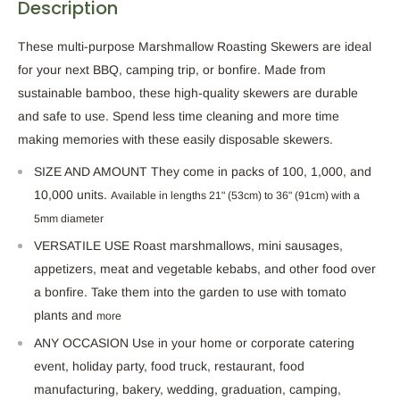
Description
These multi-purpose Marshmallow Roasting Skewers are ideal
for your next BBQ, camping trip, or bonfire. Made from
sustainable bamboo, these high-quality skewers are durable
and safe to use.
Spend
less time cleaning and more time
making memories
with these easily disposable skewers
.
SIZE AND AMOUNT They come in packs of 100, 1,000, and
10,000 units.
Available in lengths
21" (53cm) to 36" (91cm)
with
a
5mm diameter
VERSATILE USE Roast marshmallows, mini sausages,
appetizers, meat and vegetable kebabs, and other food over
a bonfire. Take them into the garden to use with tomato
plants and
more
ANY OCCASION Use in your home or corporate catering
event, holiday party, food truck, restaurant, food
manufacturing, bakery, wedding, graduation, camping,