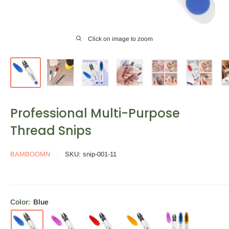
Click on image to zoom
Professional Multi-Purpose
Thread Snips
BAMBOOMN
SKU:
snip-001-11
Color:
Blue