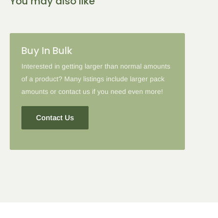
You may also like
2-5 Items
6-10 Items
11-16 Items
Please note: in some cases when additional discounts and
Buy In Bulk
coupon codes are applied to products with the tier discount, our
site will favor the larger discount and cancel the lesser.
Interested in getting larger than normal amounts
of a product? Many listings include larger pack
amounts or contact us if you need even more!
Contact Us