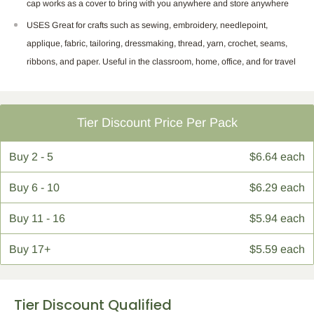
cap works as a cover to bring with you anywhere and store anywhere
USES Great for crafts such as sewing, embroidery, needlepoint,
applique, fabric, tailoring, dressmaking, thread, yarn, crochet, seams,
ribbons, and paper. Useful in the classroom, home, office, and for travel
Tier Discount Price Per Pack
Buy
2 - 5
$6.64 each
Buy
6 - 10
$6.29 each
Buy
11 - 16
$5.94 each
Buy
17+
$5.59 each
Tier Discount Qualified