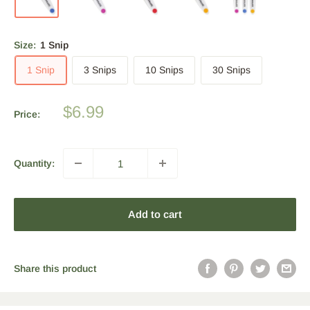
Size:
1 Snip
1 Snip
3 Snips
10 Snips
30 Snips
Sale
$6.99
Price:
price
Quantity:
Add to cart
Share this product