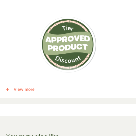
This item qualifies for a tier discount. Click
here
for more info.
View more
Get the following percent off, for each corresponding amount of
any qualifying items:
5
% Off
10
% Off
15
% Off