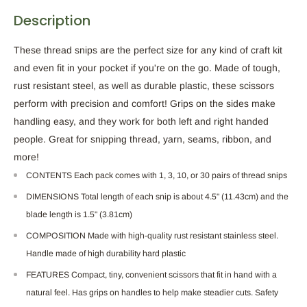
Description
These thread snips are the perfect size for any kind of craft kit
and even fit in your pocket if you're on the go. Made of tough,
rust resistant steel, as well as durable plastic, these scissors
perform with precision and comfort! Grips on the sides make
handling easy, and they work for both left and right handed
people. Great for snipping thread, yarn, seams, ribbon, and
more!
CONTENTS Each pack comes with 1, 3, 10, or 30 pairs of thread snips
DIMENSIONS Total length of each snip is about 4.5" (11.43cm) and the
blade length is 1.5" (3.81cm)
COMPOSITION Made with high-quality rust resistant stainless steel.
Handle made of high durability hard plastic
FEATURES Compact, tiny, convenient scissors that fit in hand with a
natural feel. Has grips on handles to help make steadier cuts. Safety