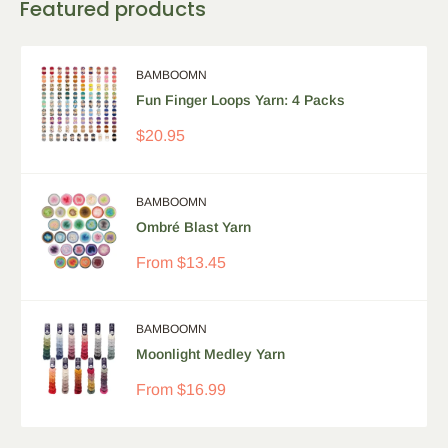
Featured products
BAMBOOMN
Fun Finger Loops Yarn: 4 Packs
Sale
$20.95
price
BAMBOOMN
Ombré Blast Yarn
Sale
From
$13.45
price
BAMBOOMN
Moonlight Medley Yarn
Sale
From
$16.99
price