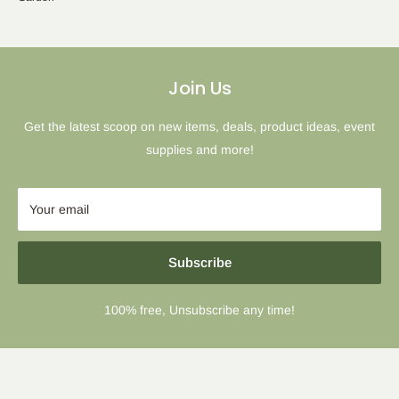
Join Us
Get the latest scoop on new items, deals, product ideas, event
supplies and more!
Your email
Subscribe
100% free, Unsubscribe any time!