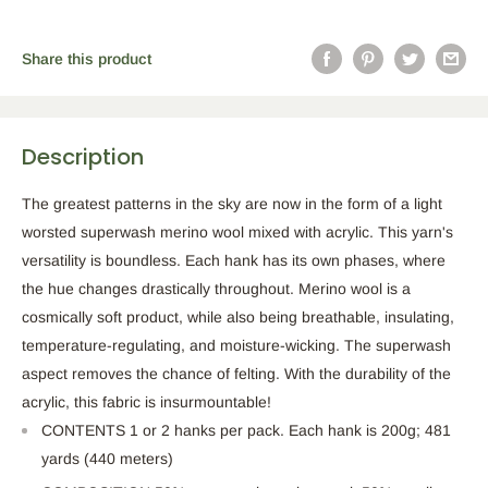
Share this product
Description
The greatest patterns in the sky are now in the form of a light
worsted superwash merino wool mixed with acrylic. This yarn's
versatility is boundless. Each hank has its own phases, where
the hue changes drastically throughout. Merino wool is a
cosmically soft product, while also being breathable, insulating,
temperature-regulating, and moisture-wicking. The superwash
aspect removes the chance of felting. With the durability of the
acrylic, this fabric is insurmountable!
CONTENTS 1 or 2 hanks per pack. Each hank is 200g; 481
yards (440 meters)