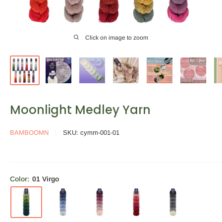
Click on image to zoom
Moonlight Medley Yarn
BAMBOOMN
SKU:
cymm-001-01
Color:
01 Virgo