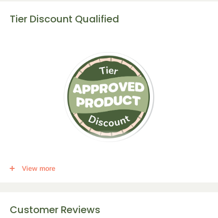
Tier Discount Qualified
This item qualifies for a tier discount. Click
here
for more info.
View more
Get the following percent off, for each corresponding amount of
any qualifying items:
Customer Reviews