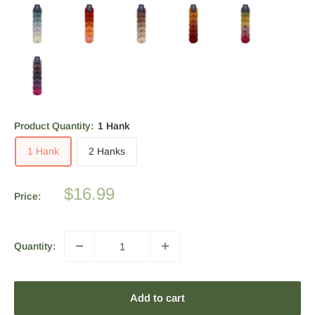
Product Quantity:
1 Hank
1 Hank
2 Hanks
Sale
$16.99
Price:
price
Quantity:
Add to cart