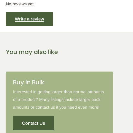
5
% Off
10
% Off
15
% Off
No reviews yet
2-5 Items
6-10 Items
11-16 Items
Write a review
Please note: in some cases when additional discounts and
coupon codes are applied to products with the tier discount, our
You may also like
site will favor the larger discount and cancel the lesser.
Buy In Bulk
Interested in getting larger than normal amounts
of a product? Many listings include larger pack
amounts or contact us if you need even more!
Contact Us