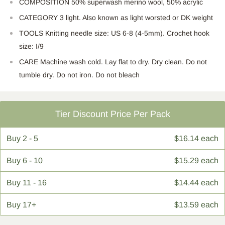
COMPOSITION 50% superwash merino wool, 50% acrylic
CATEGORY 3 light. Also known as light worsted or DK weight
TOOLS Knitting needle size: US 6-8 (4-5mm). Crochet hook
size: I/9
CARE Machine wash cold. Lay flat to dry. Dry clean. Do not
tumble dry. Do not iron. Do not bleach
Tier Discount Price Per Pack
Buy
2 - 5
$16.14 each
Buy
6 - 10
$15.29 each
Buy
11 - 16
$14.44 each
Buy
17+
$13.59 each