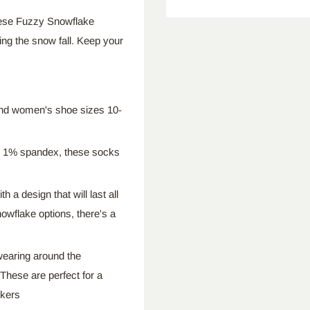
hese Fuzzy Snowflake
ing the snow fall. Keep your
nd women's shoe sizes 10-
d 1% spandex, these socks
th a design that will last all
nowflake options, there's a
 wearing around the
These are perfect for a
kers