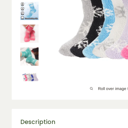
Roll over image 
Description