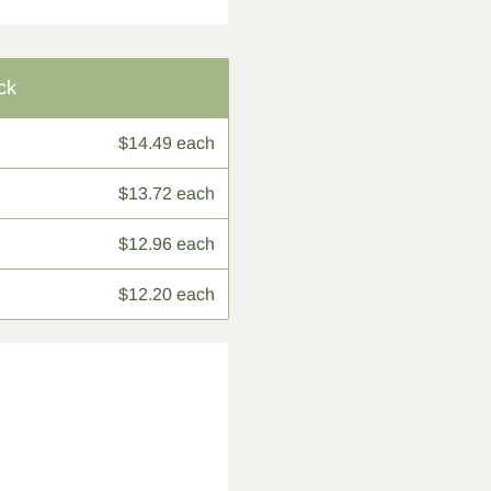
ck
$14.49 each
$13.72 each
$12.96 each
$12.20 each