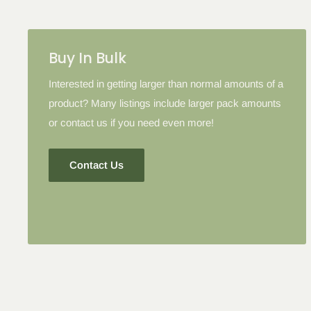
Please note: in some cases when additional discounts an
to products with the tier discount, our site will favor the l
lesser.
Buy In Bulk
Interested in getting larger than normal amounts of a
product? Many listings include larger pack amounts
or contact us if you need even more!
Contact Us