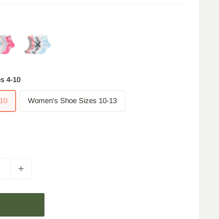
s 4-10
10
Women's Shoe Sizes 10-13