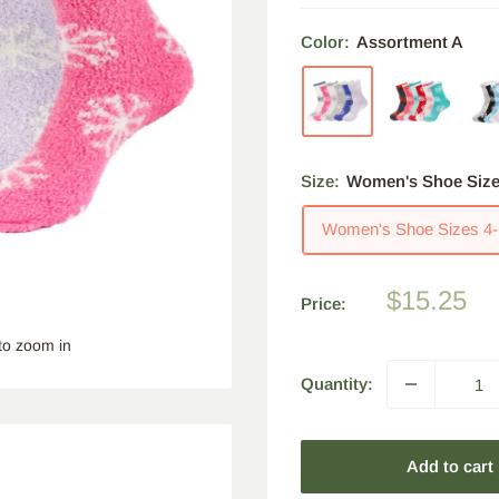
Color:
Assortment A
Size:
Women's Shoe Size
Women's Shoe Sizes 4-
Sale
$15.25
Price:
price
to zoom in
Quantity:
Add to cart