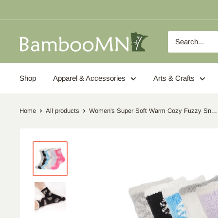
Skip
to
content
BambooMN
Shop
Apparel & Accessories
Arts & Crafts
Home
All products
Women's Super Soft Warm Cozy Fuzzy Sn...