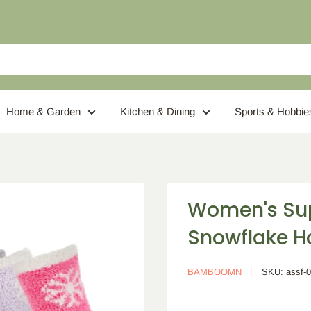
Home & Garden
Kitchen & Dining
Sports & Hobbie
Women's Sup
Snowflake H
BAMBOOMN
SKU:
assf-