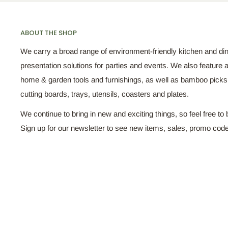
ABOUT THE SHOP
We carry a broad range of environment-friendly kitchen and di
presentation solutions for parties and events. We also feature a
home & garden tools and furnishings, as well as bamboo pick
cutting boards, trays, utensils, coasters and plates.
We continue to bring in new and exciting things, so feel free to 
Sign up for our newsletter to see new items, sales, promo cod