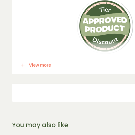
View more
This item qualifies for a tier discount. Click
here
for more in
percent off, for each corresponding amount of any qualify
5
% Off
10
% Off
15
% 
2-5 Items
6-10 Items
11-16 I
You may also like