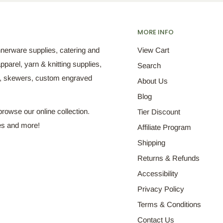
MORE INFO
nnerware supplies, catering and
View Cart
pparel, yarn & knitting supplies,
Search
s, skewers, custom engraved
About Us
Blog
browse our online collection.
Tier Discount
es and more!
Affiliate Program
Shipping
Returns & Refunds
Accessibility
Privacy Policy
Terms & Conditions
Contact Us