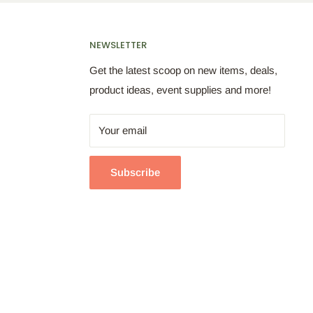
NEWSLETTER
Get the latest scoop on new items, deals,
product ideas, event supplies and more!
Your email
Subscribe