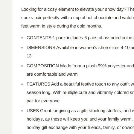
Looking for a cozy element to elevate your snow day? T
socks pair perfectly with a cup of hot chocolate and watch
feet warm in style during the cold months.
CONTENTS 1 pack includes
6
pairs of assorted colors
DIMENSIONS Available in women's shoe sizes 4-10 a
13
COMPOSITION
Made
from a plush 99% polyester an
are comfortable and warm
FEATURES
Add
a beautiful festive touch to any outfit wi
season long. With multiple cute and vibrantly colored s
pair for everyone
USES Great for giving as a gift, stocking stuffers, and
holidays, as these will keep you and your family warm. 
holiday gift exchange with your friends, family, or
cowor