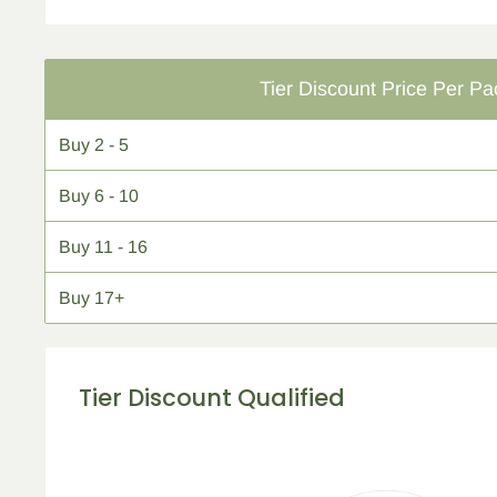
Tier Discount Price Per Pa
Buy
2 - 5
Buy
6 - 10
Buy
11 - 16
Buy
17+
Tier Discount Qualified