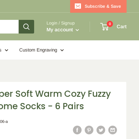
Subscribe & Save
Login / Signup
0
Cart
My account
s
Custom Engraving
er Soft Warm Cozy Fuzzy
ome Socks - 6 Pairs
006-a