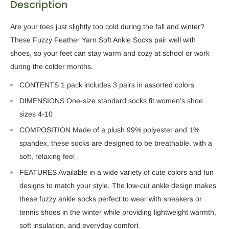
Description
Are your toes just slightly too cold during the fall and winter?
These Fuzzy Feather Yarn Soft Ankle Socks pair well with
shoes, so your feet can stay warm and cozy at school or work
during the colder months.
CONTENTS 1 pack includes 3 pairs in assorted colors
DIMENSIONS One-size standard socks fit women's shoe
sizes 4-10
COMPOSITION Made of a plush 99% polyester and 1%
spandex, these socks are designed to be breathable, with a
soft, relaxing feel
FEATURES Available in a wide variety of cute colors and fun
designs to match your style. The low-cut ankle design makes
these fuzzy ankle socks perfect to wear with sneakers or
tennis shoes in the winter while providing lightweight warmth,
soft insulation, and everyday comfort