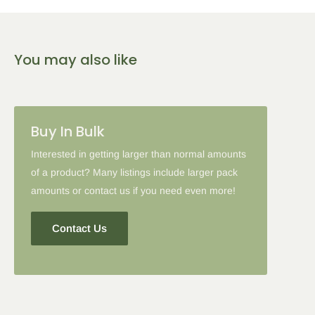
5
% Off
10
% Off
15
% Off
You may also like
2-5 Items
6-10 Items
11-16 Items
Please note: in some cases when additional discounts and
Buy In Bulk
coupon codes are applied to products with the tier discount, our
site will favor the larger discount and cancel the lesser.
Interested in getting larger than normal amounts
of a product? Many listings include larger pack
amounts or contact us if you need even more!
Contact Us