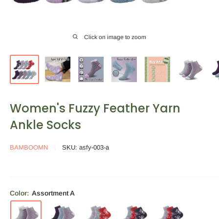
Click on image to zoom
Women's Fuzzy Feather Yarn
Ankle Socks
BAMBOOMN
SKU:
asfy-003-a
Color:
Assortment A