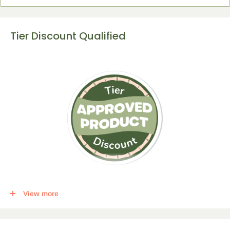
Tier Discount Qualified
This item qualifies for a tier discount. Click
here
for more info.
View more
Get the following percent off, for each corresponding amount of
any qualifying items: