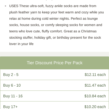
USES These ultra-soft, fuzzy ankle socks are made from
plush feather yarn to keep your feet warm and cozy while you
relax at home during cold winter nights. Perfect as lounge
socks, house socks, or comfy sleeping socks for women and
teens who love cute, fluffy comfort. Great as a Christmas
stocking stuffer, holiday gift, or birthday present for the sock
lover in your life
Tier Discount Price Per Pack
Buy
2 - 5
$12.11 each
Buy
6 - 10
$11.47 each
Buy
11 - 16
$10.84 each
Buy
17+
$10.20 each