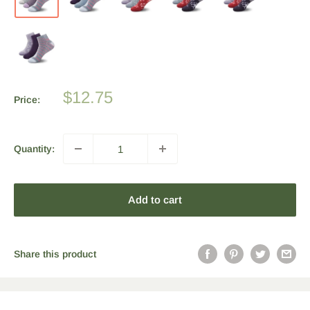
Sale
$12.75
Price:
price
Quantity:
Add to cart
Share this product