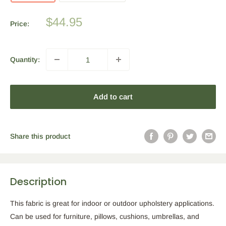
Sale
$44.95
Price:
price
Quantity:
Add to cart
Share this product
Description
This fabric is great for indoor or outdoor upholstery applications.
Can be used for furniture, pillows, cushions, umbrellas, and