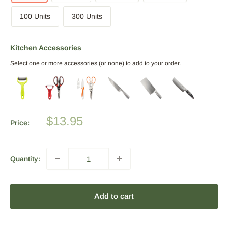
100 Units
300 Units
Kitchen Accessories
Select one or more accessories (or none) to add to your order.
Sale
$13.95
Price:
price
Quantity:
Add to cart