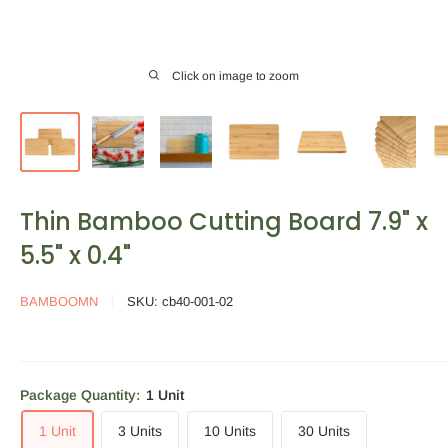
Click on image to zoom
Thin Bamboo Cutting Board 7.9" x
5.5" x 0.4"
BAMBOOMN
SKU:
cb40-001-02
Package Quantity:
1 Unit
1 Unit
3 Units
10 Units
30 Units