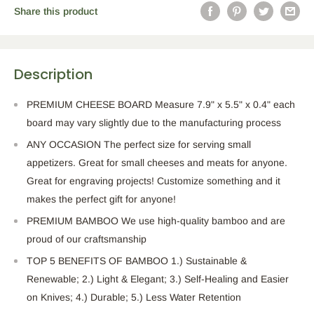
Share this product
Description
PREMIUM CHEESE BOARD Measure 7.9" x 5.5" x 0.4" each
board may vary slightly due to the manufacturing process
ANY OCCASION The perfect size for serving small
appetizers. Great for small cheeses and meats for anyone.
Great for engraving projects! Customize something and it
makes the perfect gift for anyone!
PREMIUM BAMBOO We use high-quality bamboo and are
proud of our craftsmanship
TOP 5 BENEFITS OF BAMBOO 1.) Sustainable &
Renewable; 2.) Light & Elegant; 3.) Self-Healing and Easier
on Knives; 4.) Durable; 5.) Less Water Retention