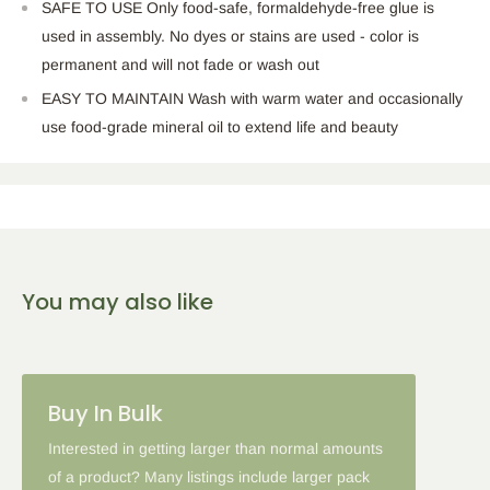
SAFE TO USE Only food-safe, formaldehyde-free glue is
used in assembly. No dyes or stains are used - color is
permanent and will not fade or wash out
EASY TO MAINTAIN Wash with warm water and occasionally
use food-grade mineral oil to extend life and beauty
You may also like
Buy In Bulk
Interested in getting larger than normal amounts
of a product? Many listings include larger pack