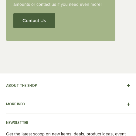
amounts or contact us if you need even more!
Contact Us
ABOUT THE SHOP
We carry a broad range of environment-friendly kitchen and
MORE INFO
dinnerware supplies, catering and presentation solutions for
parties and events. We also feature apparel, yarn & knitting
View Cart
supplies, home & garden tools and furnishings, as well as
NEWSLETTER
Search
bamboo picks, skewers, custom engraved cutting boards,
About Us
Get the latest scoop on new items, deals, product ideas, event