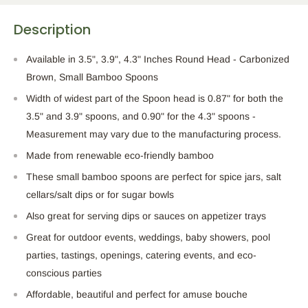
Description
Available in 3.5", 3.9", 4.3" Inches Round Head - Carbonized
Brown, Small Bamboo Spoons
Width of widest part of the Spoon head is 0.87" for both the
3.5" and 3.9" spoons, and 0.90" for the 4.3" spoons -
Measurement may vary due to the manufacturing process.
Made from renewable eco-friendly bamboo
These small bamboo spoons are perfect for spice jars, salt
cellars/salt dips or for sugar bowls
Also great for serving dips or sauces on appetizer trays
Great for outdoor events, weddings, baby showers, pool
parties, tastings, openings, catering events, and eco-
conscious parties
Affordable, beautiful and perfect for amuse bouche