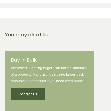
You may also like
Buy In Bulk
Interested in getting larger than normal amounts
of a product? Many listings include larger pack
amounts or contact us if you need even more!
Contact Us