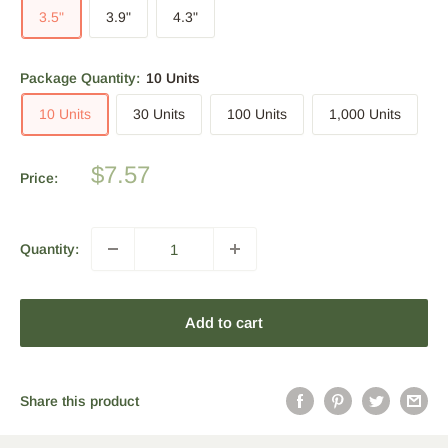
3.5"
3.9"
4.3"
Package Quantity:
10 Units
10 Units
30 Units
100 Units
1,000 Units
Sale
$7.57
Price:
price
Quantity:
Add to cart
Share this product