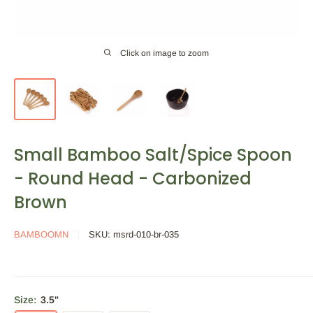
Click on image to zoom
Small Bamboo Salt/Spice Spoon
- Round Head - Carbonized
Brown
BAMBOOMN
SKU:
msrd-010-br-035
Size:
3.5"