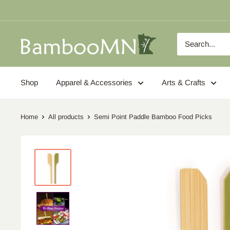
Skip
to
content
BambooMN
Shop
Apparel & Accessories
Arts & Crafts
Home
All products
Semi Point Paddle Bamboo Food Picks