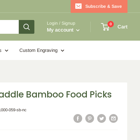
Subscribe & Save
Login / Signup
0
Cart
My account
s
Custom Engraving
Paddle Bamboo Food Picks
1000-059-sb-nc