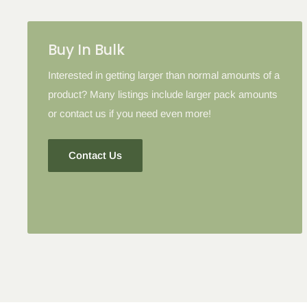
Buy In Bulk
Interested in getting larger than normal amounts of a
product? Many listings include larger pack amounts
or contact us if you need even more!
Contact Us