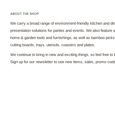
ABOUT THE SHOP
We carry a broad range of environment-friendly kitchen and di
presentation solutions for parties and events. We also feature a
home & garden tools and furnishings, as well as bamboo pick
cutting boards, trays, utensils, coasters and plates.
We continue to bring in new and exciting things, so feel free to 
Sign up for our newsletter to see new items, sales, promo cod