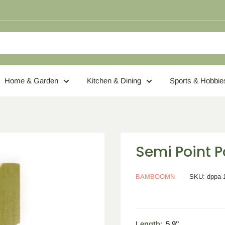
Home & Garden
Kitchen & Dining
Sports & Hobbie
Semi Point 
BAMBOOMN
SKU:
dppa-
Length:
5.9"