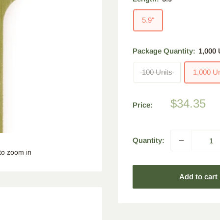
5.9"
Package Quantity:
1,000 
100 Units
1,000 Un
Sale
$34.35
Price:
price
Quantity:
to zoom in
Add to cart