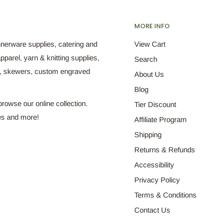
MORE INFO
nnerware supplies, catering and
View Cart
pparel, yarn & knitting supplies,
Search
s, skewers, custom engraved
About Us
Blog
browse our online collection.
Tier Discount
es and more!
Affiliate Program
Shipping
Returns & Refunds
Accessibility
Privacy Policy
Terms & Conditions
Contact Us