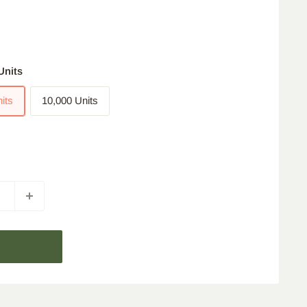
Units
its
10,000 Units