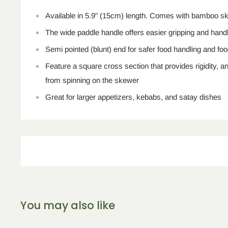
Available in 5.9" (15cm) length. Comes with bamboo sk
The wide paddle handle offers easier gripping and handli
Semi pointed (blunt) end for safer food handling and f
Feature a square cross section that provides rigidity, a
from spinning on the skewer
Great for larger appetizers, kebabs, and satay dishes
You may also like