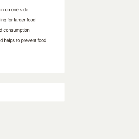
in on one side
ng for larger food.
ood consumption
nd helps to prevent food