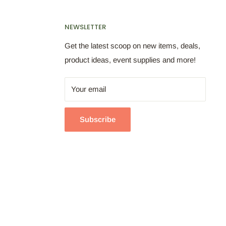
NEWSLETTER
Get the latest scoop on new items, deals,
product ideas, event supplies and more!
Your email
Subscribe