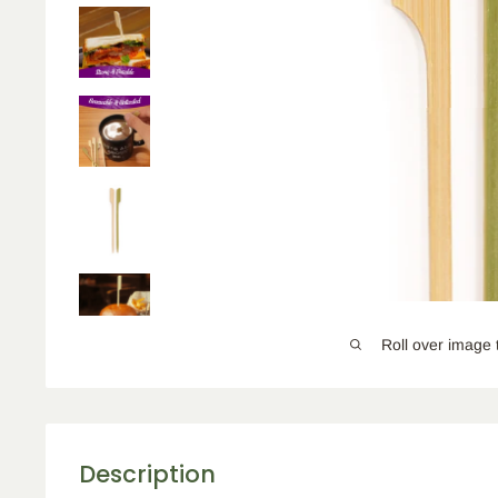
Roll over image 
Description