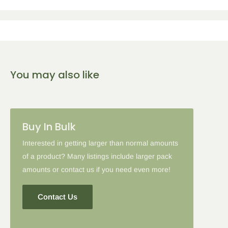
Get the following percent off, for each corresponding amount of
any qualifying items:
5
% Off
10
% Off
15
% Off
You may also like
2-5 Items
6-10 Items
11-16 Items
Please note: in some cases when additional discounts and
Buy In Bulk
coupon codes are applied to products with the tier discount, our
site will favor the larger discount and cancel the lesser.
Interested in getting larger than normal amounts
of a product? Many listings include larger pack
amounts or contact us if you need even more!
Contact Us