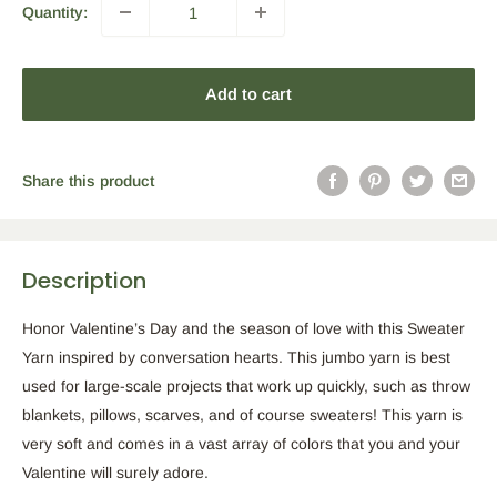
Quantity:
Add to cart
Share this product
Description
Honor Valentine’s Day and the season of love with this Sweater
Yarn inspired by conversation hearts. This jumbo yarn is best
used for large-scale projects that work up quickly, such as throw
blankets, pillows, scarves, and of course sweaters! This yarn is
very soft and comes in a vast array of colors that you and your
Valentine will surely adore.