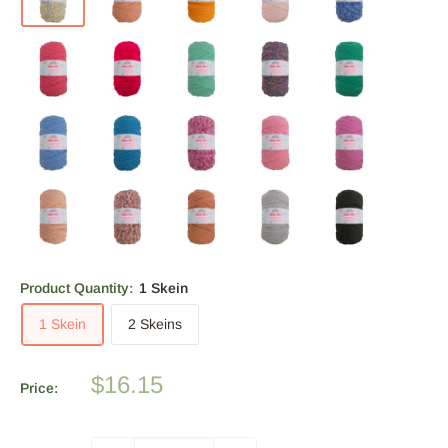
Product Quantity:
1 Skein
1 Skein
2 Skeins
Sale
$16.15
Price:
price