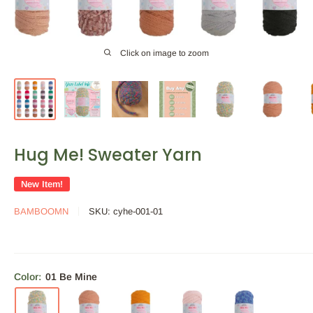
Click on image to zoom
Hug Me! Sweater Yarn
New Item!
BAMBOOMN
SKU:
cyhe-001-01
Color:
01 Be Mine