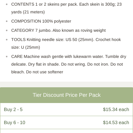
CONTENTS 1 or 2 skeins per pack. Each skein is 300g; 23
yards (21 meters)
COMPOSITION 100% polyester
CATEGORY 7 jumbo. Also known as roving weight
TOOLS Knitting needle size: US 50 (25mm). Crochet hook
size: U (25mm)
CARE Machine wash gentle with lukewarm water. Tumble dry
delicate. Dry flat in shade. Do not wring. Do not iron. Do not
bleach. Do not use softener
Tier Discount Price Per Pack
Buy
2 - 5
$15.34 each
Buy
6 - 10
$14.53 each