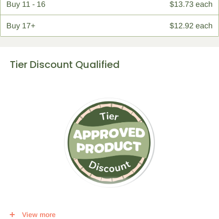
Buy
11 - 16
$13.73 each
Buy
17+
$12.92 each
Tier Discount Qualified
This item qualifies for a tier discount. Click
here
for more info.
View more