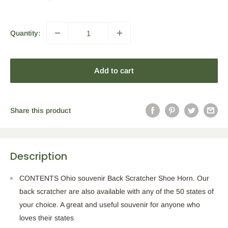
price
Quantity:
Add to cart
Share this product
Description
CONTENTS Ohio souvenir Back Scratcher Shoe Horn. Our
back scratcher are also available with any of the 50 states of
your choice. A great and useful souvenir for anyone who
loves their states