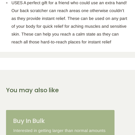
USES A perfect gift for a friend who could use an extra hand!
Our back scratcher can reach areas one otherwise couldn't
as they provide instant relief. These can be used on any part
of your body for quick relief for aching muscles and sensitive
skin. These can help you reach a calm state as they can
reach all those hard-to-reach places for instant relief
You may also like
Buy In Bulk
Interested in getting larger than normal amounts