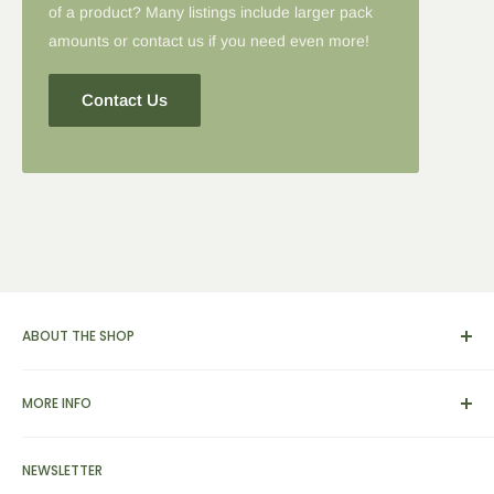
of a product? Many listings include larger pack
amounts or contact us if you need even more!
Contact Us
ABOUT THE SHOP
We carry a broad range of environment-friendly kitchen and
MORE INFO
dinnerware supplies, catering and presentation solutions for
parties and events. We also feature apparel, yarn & knitting
View Cart
supplies, home & garden tools and furnishings, as well as
NEWSLETTER
Search
bamboo picks, skewers, custom engraved cutting boards,