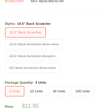
BAMBOOMN
SKU:
bbs01-003-01-OH
Styles:
18.5" Back Scratcher
18.5" Back Scratcher
18.5" Back Scratcher Shoe Horn
18.5" Back Scratcher Bongers
25" Back Scratcher Shoe Horn
Package Quantity:
3 Units
3 Units
10 Units
30 Units
100 Units
Sale
$11.95
Price: