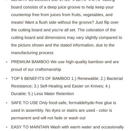
board consists of a deep juice groove to help keep your
countertop free from juices from fruits, vegetables, and
meats! Want a flush side without the groove? Just flip over
the cutting board and you're all set. The coloration of the
cutting board and dimensions may vary slightly compared to
the picture shown and the stated information, due to the
manufacturing process
PREMIUM BAMBOO We use high-quality bamboo and are
proud of our craftsmanship
TOP 5 BENEFITS OF BAMBOO 1.) Renewable; 2.) Bacterial
Resistance; 3.) Self-Healing and Easier on Knives; 4.)
Durable; 5.) Less Water Retention
SAFE TO USE Only food-safe, formaldehyde-free glue is
used in assembly. No dyes or stains are used - color is
permanent and will not fade or wash out
EASY TO MAINTAIN Wash with warm water and occasionally