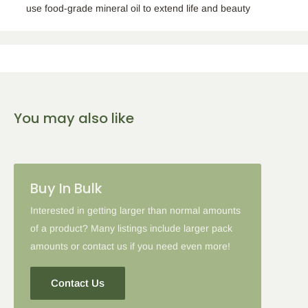
use food-grade mineral oil to extend life and beauty
You may also like
Buy In Bulk
Interested in getting larger than normal amounts
of a product? Many listings include larger pack
amounts or contact us if you need even more!
Contact Us