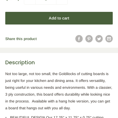
Add to cart
Share this product
Description
Not too large, not too small, the Goldilocks of cutting boards is
just right for your kitchen and dining area. It offers versatility,
being useful in various needs and environments. With a classier,
3 ply construction, this board offers durability while looking nice
in the process. Available with a hang hole version, you can get
a board that hangs out with you all day.
BEAUTIFUL DESIGN Our 17.25" x 11.75" x 0.75" cutting