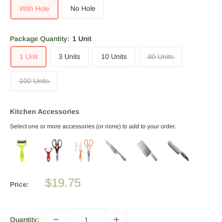
With Hole
No Hole
Package Quantity:
1 Unit
1 Unit
3 Units
10 Units
30 Units
100 Units
Kitchen Accessories
Select one or more accessories (or none) to add to your order.
Sale
$19.75
Price:
price
Quantity: