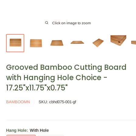
Click on image to zoom
Grooved Bamboo Cutting Board
with Hanging Hole Choice -
17.25"x11.75"x0.75"
BAMBOOMN
SKU:
cbhd075-001-gf
Hang Hole:
With Hole