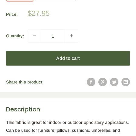
Sale
$27.95
Price:
price
Quantity:
Add to cart
Share this product
Description
This fabric is great for indoor or outdoor upholstery applications.
Can be used for furniture, pillows, cushions, umbrellas, and