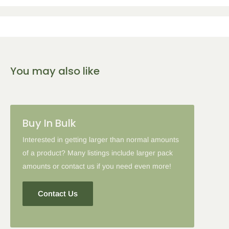
You may also like
Buy In Bulk
Interested in getting larger than normal amounts
of a product? Many listings include larger pack
amounts or contact us if you need even more!
Contact Us