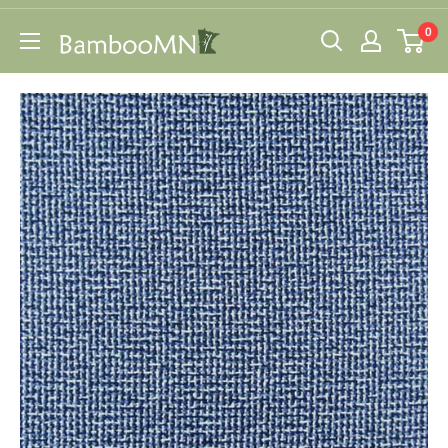
Skip
0
to
BambooMN
content