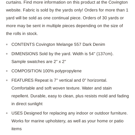
curtains. Find more information on this product at the Covington
website. Fabric is sold by the yards only! Orders for more than 1
yard will be sold as one continual piece. Orders of 30 yards or
more may be sent in multiple pieces depending on the size of
the rolls in stock.
CONTENTS Covington Melange 557 Dark Denim
DIMENSIONS Sold by the yard. Width is 54" (137cm).
Sample swatches are 2" x 2"
COMPOSITION 100% polypropylene
FEATURES Repeat is 7" vertical and 0" horizontal.
Comfortable and soft woven texture. Water and stain
repellent. Durable, easy to clean, plus resists mold and fading
in direct sunlight
USES Designed for replacing any indoor or outdoor furniture.
Works for marine upholstery, as well as your home or patio
items