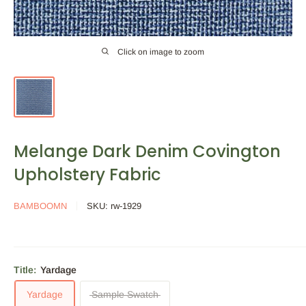
Click on image to zoom
Melange Dark Denim Covington
Upholstery Fabric
BAMBOOMN
SKU:
rw-1929
Title:
Yardage
Yardage
Sample Swatch