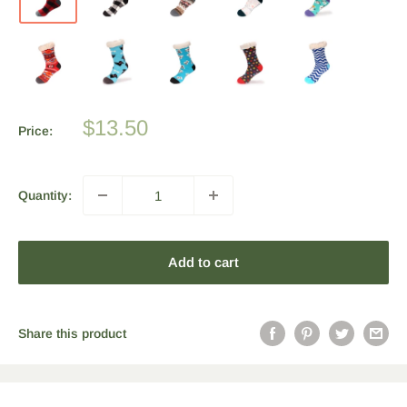
Sale
$13.50
Price:
price
Quantity:
Add to cart
Share this product