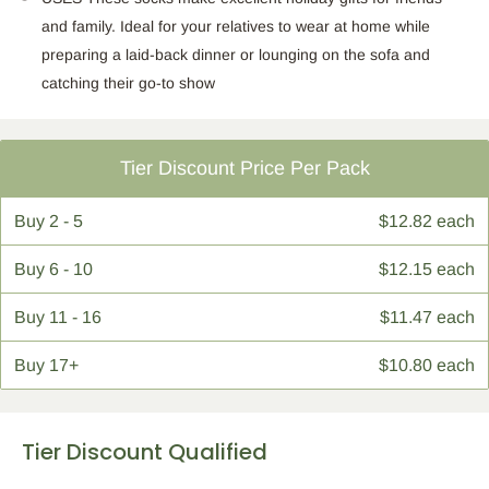
and family. Ideal for your relatives to wear at home while
preparing a laid-back dinner or lounging on the sofa and
catching their go-to show
Tier Discount Price Per Pack
Buy
2 - 5
$12.82 each
Buy
6 - 10
$12.15 each
Buy
11 - 16
$11.47 each
Buy
17+
$10.80 each
Tier Discount Qualified