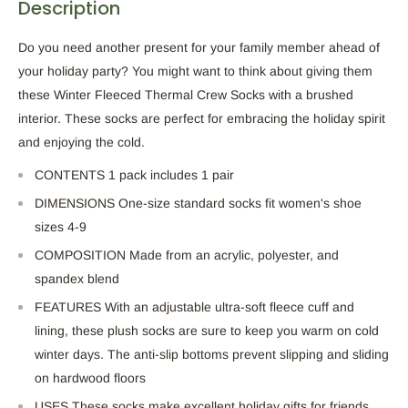
Description
Do you need another present for your family member ahead of
your holiday party? You might want to think about giving them
these
Winter Fleeced Thermal Crew Socks with a brushed
interior. These socks are perfect for embracing the holiday spirit
and enjoying the cold.
CONTENTS 1
pack includes
1
pair
DIMENSIONS One-size standard socks fit women's shoe
sizes 4-9
COMPOSITION
Made
from an acrylic, polyester, and
spandex blend
FEATURES With an adjustable ultra-soft fleece cuff and
lining, these plush socks
are sure to
keep you warm on cold
winter days. The anti-slip bottoms prevent slipping and sliding
on hardwood floors
USES These socks make excellent holiday gifts for friends