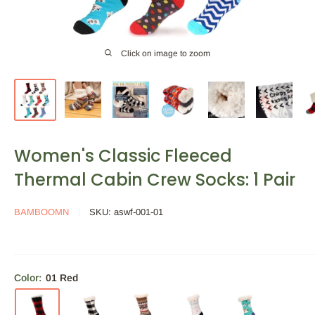
Click on image to zoom
Women's Classic Fleeced
Thermal Cabin Crew Socks: 1 Pair
BAMBOOMN
SKU:
aswf-001-01
Color:
01 Red