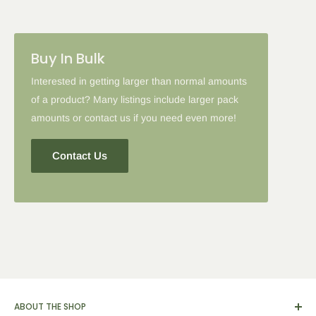
Please note: in some cases when additional discounts and
Buy In Bulk
coupon codes are applied to products with the tier discount, our
site will favor the larger discount and cancel the lesser.
Interested in getting larger than normal amounts
of a product? Many listings include larger pack
amounts or contact us if you need even more!
Contact Us
ABOUT THE SHOP