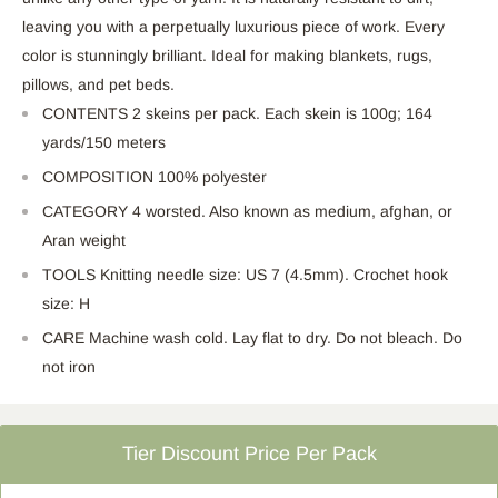
leaving you with a perpetually luxurious piece of work. Every
color is stunningly brilliant. Ideal for making blankets, rugs,
pillows, and pet beds.
CONTENTS 2 skeins per pack. Each skein is 100g; 164
yards/150 meters
COMPOSITION 100% polyester
CATEGORY 4 worsted. Also known as medium, afghan, or
Aran weight
TOOLS Knitting needle size: US 7 (4.5mm). Crochet hook
size: H
CARE Machine wash cold. Lay flat to dry. Do not bleach. Do
not iron
Tier Discount Price Per Pack