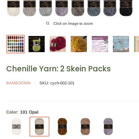
Click on image to zoom
Chenille Yarn: 2 Skein Packs
BAMBOOMN
SKU:
cych-002-101
Color:
101 Opal