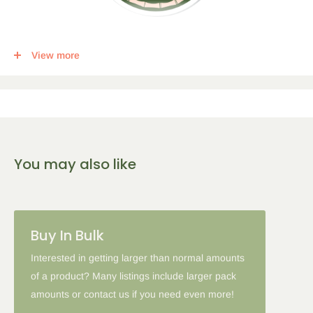
This item qualifies for a tier discount. Click
here
for more info.
View more
Get the following percent off, for each corresponding amount of
any qualifying items:
5
% Off
10
% Off
15
% Off
You may also like
2-5 Items
6-10 Items
11-16 Items
Please note: in some cases when additional discounts and
Buy In Bulk
coupon codes are applied to products with the tier discount, our
site will favor the larger discount and cancel the lesser.
Interested in getting larger than normal amounts
of a product? Many listings include larger pack
amounts or contact us if you need even more!