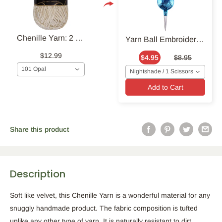
Chenille Yarn: 2 Skein Packs
Yarn Ball Embroidery Scissors
$12.99
$4.95
$8.95
101 Opal
Nightshade / 1 Scissors
Add to Cart
Share this product
Description
Soft like velvet, this Chenille Yarn is a wonderful material for any
snuggly handmade product. The fabric composition is tufted
unlike any other type of yarn. It is naturally resistant to dirt,