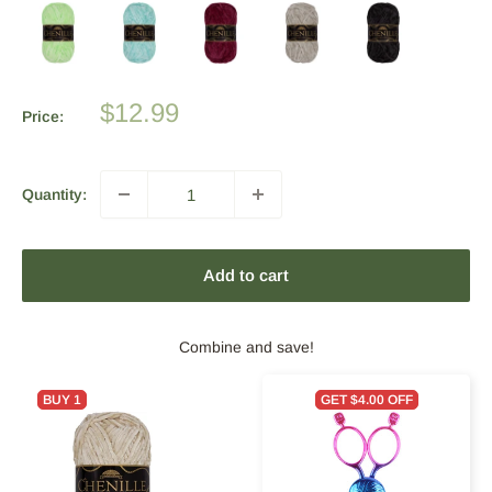
Sale
$12.99
Price:
price
Quantity:
Add to cart
Combine and save!
BUY 1
GET $4.00 OFF