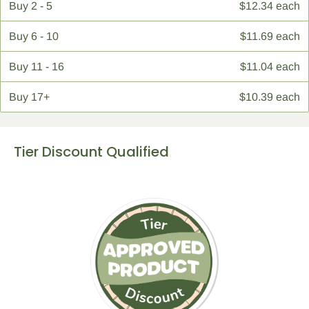
Buy
2 - 5
$12.34 each
Buy
6 - 10
$11.69 each
Buy
11 - 16
$11.04 each
Buy
17+
$10.39 each
Tier Discount Qualified