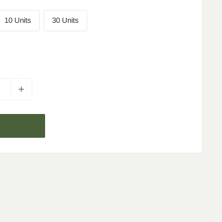
10 Units
30 Units