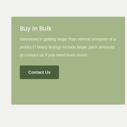
Buy In Bulk
Interested in getting larger than normal amounts of a
product? Many listings include larger pack amounts
or contact us if you need even more!
Contact Us