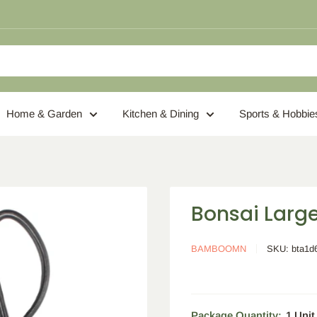
Home & Garden
Kitchen & Dining
Sports & Hobbie
Bonsai Large
BAMBOOMN
SKU:
bta1d
Package Quantity:
1 Unit