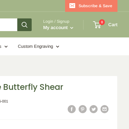
Subscribe & Save
Login / Signup
0
Cart
My account
s
Custom Engraving
 Butterfly Shear
6-001