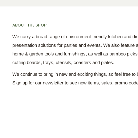
ABOUT THE SHOP
We carry a broad range of environment-friendly kitchen and di
presentation solutions for parties and events. We also feature a
home & garden tools and furnishings, as well as bamboo pick
cutting boards, trays, utensils, coasters and plates.
We continue to bring in new and exciting things, so feel free to 
Sign up for our newsletter to see new items, sales, promo cod