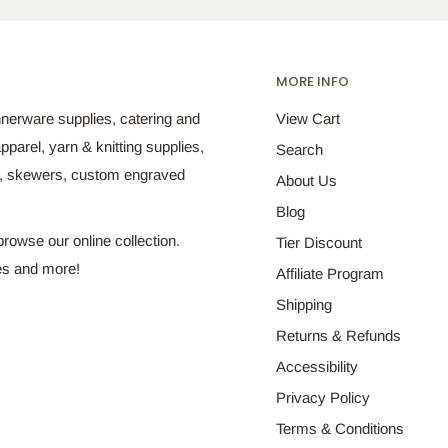
MORE INFO
nnerware supplies, catering and
View Cart
pparel, yarn & knitting supplies,
Search
s, skewers, custom engraved
About Us
Blog
browse our online collection.
Tier Discount
es and more!
Affiliate Program
Shipping
Returns & Refunds
Accessibility
Privacy Policy
Terms & Conditions