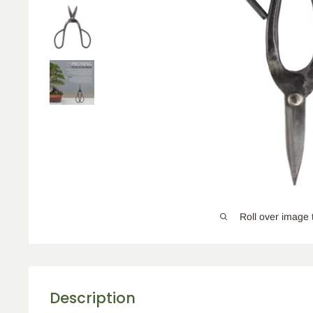
Roll over image 
Description