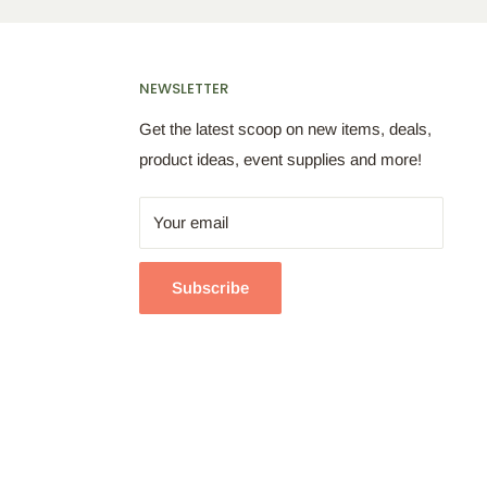
NEWSLETTER
Get the latest scoop on new items, deals,
product ideas, event supplies and more!
Your email
Subscribe