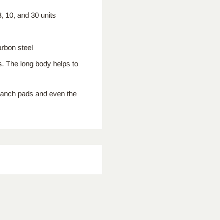
 10, and 30 units
rbon steel
. The long body helps to
branch pads and even the