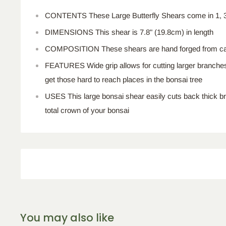
CONTENTS These Large Butterfly Shears come in 1, 3,
DIMENSIONS This shear is 7.8" (19.8cm) in length
COMPOSITION These shears are hand forged from ca
FEATURES Wide grip allows for cutting larger branches
get those hard to reach places in the bonsai tree
USES This large bonsai shear easily cuts back thick 
total crown of your bonsai
You may also like