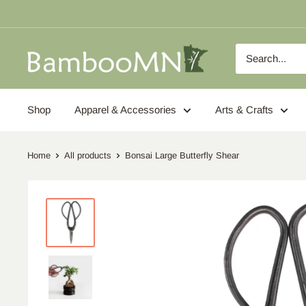
Skip
to
content
BambooMN
Shop
Apparel & Accessories
Arts & Crafts
Home
All products
Bonsai Large Butterfly Shear