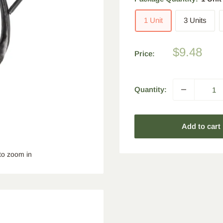
1 Unit
3 Units
Sale
$9.48
Price:
price
Quantity:
Add to cart
to zoom in