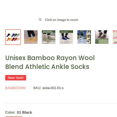
Click on image to zoom
Unisex Bamboo Rayon Wool
Blend Athletic Ankle Socks
New Item!
BAMBOOMN
SKU:
asba-001-01-s
Color:
01 Black