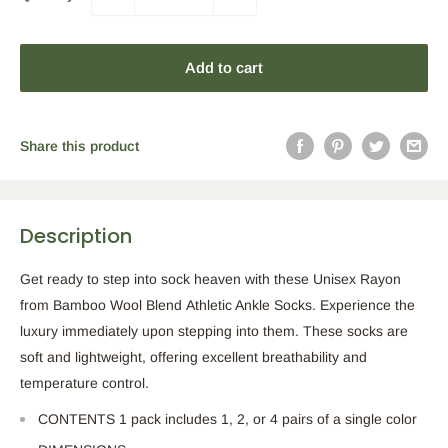
Add to cart
Share this product
Description
Get ready to step into sock heaven with these Unisex Rayon
from Bamboo Wool Blend Athletic Ankle Socks. Experience the
luxury immediately upon stepping into them. These socks are
soft and lightweight, offering excellent breathability and
temperature control.
CONTENTS 1 pack includes 1, 2, or 4 pairs of a single color