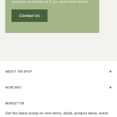
amounts or contact us if you need even more!
Contact Us
ABOUT THE SHOP
We carry a broad range of environment-friendly kitchen and
MORE INFO
dinnerware supplies, catering and presentation solutions for
parties and events. We also feature apparel, yarn & knitting
View Cart
supplies, home & garden tools and furnishings, as well as
NEWSLETTER
Search
bamboo picks, skewers, custom engraved cutting boards,
About Us
Get the latest scoop on new items, deals, product ideas, event
trays, utensils, coasters and plates.