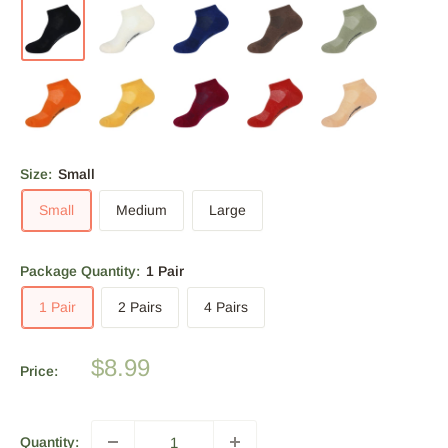
Size:
Small
Small
Medium
Large
Package Quantity:
1 Pair
1 Pair
2 Pairs
4 Pairs
Sale
$8.99
Price:
price
Quantity: