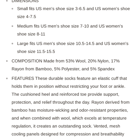
DIMENSIONS
Small fits US men's shoe size 3-6.5 and US women's shoe
size 4-7.5
Medium fits US men's shoe
size
7-10 and US women's
shoe
size
8-11
Large fits US men's shoe size 10.5-14.5 and US women's
shoe size 11.5-15.5
COMPOSITION Made from 53% Wool, 20% Nylon, 17%
Rayon from Bamboo, 5% Polyester, and 5% Spandex
FEATURES These durable socks feature an elastic cuff that
holds them in position without restricting your foot or ankle.
The cushioned heel and reinforced toe provide support,
protection, and relief throughout the day. Rayon derived from
bamboo has moisture-wicking and odor-resistant properties,
and when combined with wool, which excels at temperature
regulation, it creates an outstanding
sock. Vented, mesh
cooling panels designed for compression and breathability