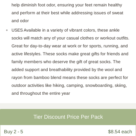
help diminish foot odor, ensuring your feet remain healthy
and perform at their best while addressing issues of sweat
and odor
USES Available in a variety of vibrant colors, these ankle
socks will match any of your casual clothes or workout outfits.
Great for day-to-day wear at work or for sports, running, and
active lifestyles. These socks make great gifts for friends and
family members who deserve the gift of great socks. The
added support and breathability provided by the wool and
rayon from bamboo blend means these socks are perfect for
outdoor activities like hiking, camping, snowboarding, skiing,
and throughout the entire
year
Tier Discount Price Per Pack
Buy
2 - 5
$8.54 each