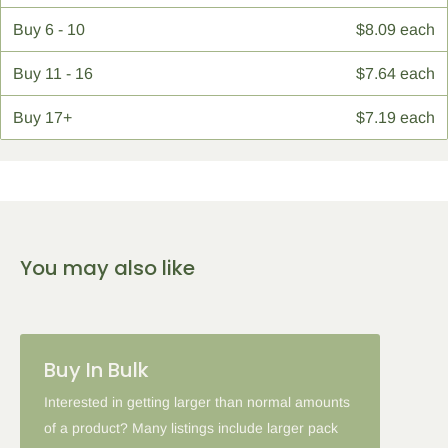
Buy
6 - 10
$8.09 each
Buy
11 - 16
$7.64 each
Buy
17+
$7.19 each
You may also like
Buy In Bulk
Interested in getting larger than normal amounts
of a product? Many listings include larger pack