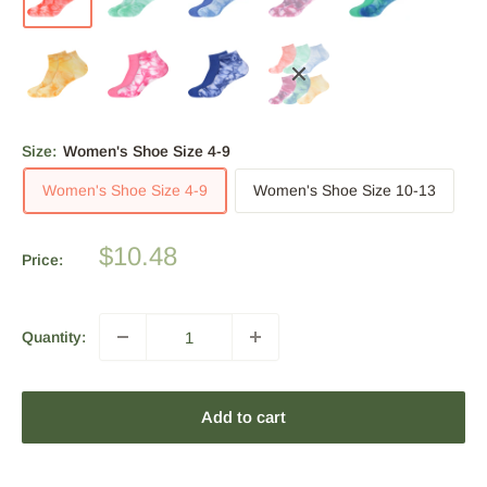
Size:
Women's Shoe Size 4-9
Women's Shoe Size 4-9
Women's Shoe Size 10-13
Sale
$10.48
Price:
price
Quantity:
Add to cart