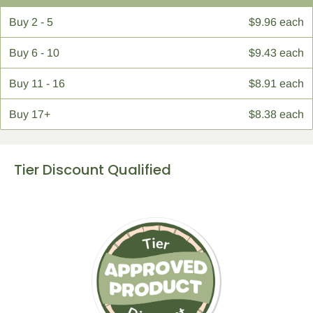
Buy
2 - 5
$9.96 each
Buy
6 - 10
$9.43 each
Buy
11 - 16
$8.91 each
Buy
17+
$8.38 each
Tier Discount Qualified