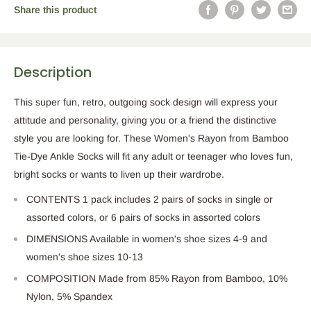
Share this product
Description
This super fun, retro, outgoing sock design will express your
attitude and personality, giving you or a friend the distinctive
style you
are looking for
. These
Women's
Rayon from Bamboo
Tie-Dye Ankle Socks will fit any adult or teenager who loves fun,
bright socks or wants to liven up their wardrobe.
CONTENTS 1 pack includes
2
pairs of socks in single or
assorted
colors,
or
6
pairs of socks in assorted colors
DIMENSIONS Available in
women's
shoe sizes 4-9 and
women's
shoe sizes 10-13
COMPOSITION
Made
from 85% Rayon from Bamboo, 10%
Nylon, 5% Spandex