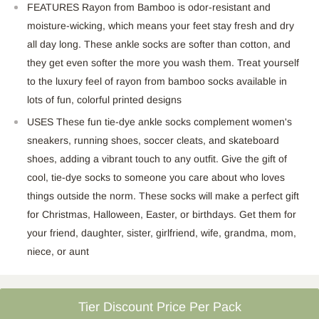
FEATURES R
ayon from Bamboo is
odor-resistant
and
moisture-wicking, which means your feet stay fresh and dry
all day
long
.
These ankle socks are softer than cotton, and
they get even softer the more you wash them. Treat yourself
to the luxury feel of rayon from bamboo socks available in
lots of fun, colorful printed
designs
USES These fun tie-dye ankle socks complement
women's
sneakers, running shoes, soccer cleats, and skateboard
shoes, adding a vibrant touch to any outfit. Give the gift of
cool, tie-dye socks to someone you care about who loves
things outside the norm.
These socks
will make a perfect gift
for Christmas, Halloween, Easter, or birthdays.
Get them for
your friend, daughter, sister, girlfriend, wife, grandma, mom,
niece, or
aunt
Tier Discount Price Per Pack