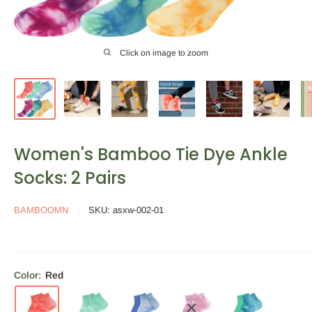
Click on image to zoom
Women's Bamboo Tie Dye Ankle
Socks: 2 Pairs
BAMBOOMN
SKU:
asxw-002-01
Color:
Red