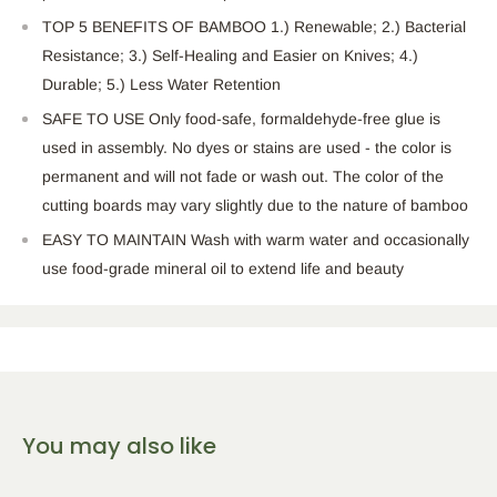
TOP 5 BENEFITS OF BAMBOO 1.) Renewable; 2.) Bacterial
Resistance; 3.) Self-Healing and Easier on Knives; 4.)
Durable; 5.) Less Water Retention
SAFE TO USE Only food-safe, formaldehyde-free glue is
used in assembly. No dyes or stains are used - the color is
permanent and will not fade or wash out. The color of the
cutting boards may vary slightly due to the nature of bamboo
EASY TO MAINTAIN Wash with warm water and occasionally
use food-grade mineral oil to extend life and beauty
You may also like