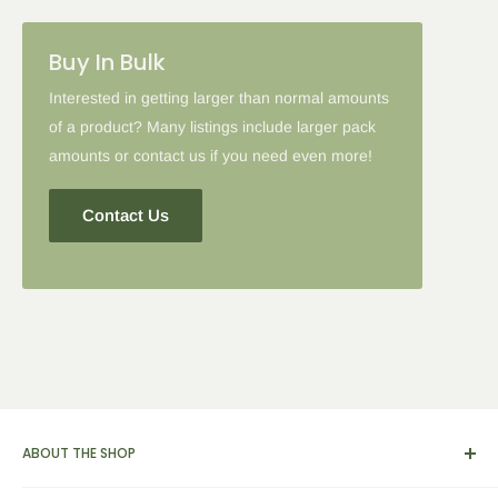
Buy In Bulk
Interested in getting larger than normal amounts
of a product? Many listings include larger pack
amounts or contact us if you need even more!
Contact Us
ABOUT THE SHOP
We carry a broad range of environment-friendly kitchen and