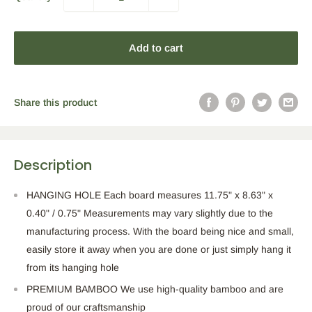
Add to cart
Share this product
Description
HANGING HOLE Each board measures 11.75" x 8.63" x
0.40" / 0.75" Measurements may vary slightly due to the
manufacturing process. With the board being nice and small,
easily store it away when you are done or just simply hang it
from its hanging hole
PREMIUM BAMBOO We use high-quality bamboo and are
proud of our craftsmanship