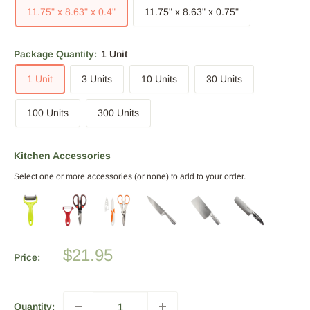
11.75" x 8.63" x 0.4"
11.75" x 8.63" x 0.75"
Package Quantity:
1 Unit
1 Unit
3 Units
10 Units
30 Units
100 Units
300 Units
Kitchen Accessories
Select one or more accessories (or none) to add to your order.
Sale
$21.95
Price:
price
Quantity: