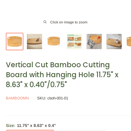
Click on image to zoom
Vertical Cut Bamboo Cutting
Board with Hanging Hole 11.75" x
8.63" x 0.40"/0.75"
BAMBOOMN
SKU:
cboh-001-01
Size:
11.75" x 8.63" x 0.4"