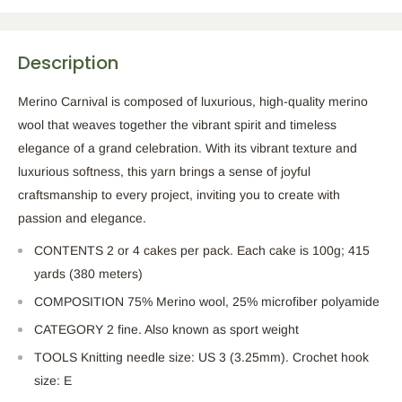
Description
Merino Carnival is composed of luxurious, high-quality merino
wool that weaves together the vibrant spirit and timeless
elegance of a grand celebration. With its vibrant texture and
luxurious softness, this yarn brings a sense of joyful
craftsmanship to every project, inviting you to create with
passion and elegance.
CONTENTS 2 or 4 cakes per pack. Each cake is 100g; 415
yards (380 meters)
COMPOSITION 75% Merino wool, 25% microfiber polyamide
CATEGORY 2 fine. Also known as sport weight
TOOLS Knitting needle size: US 3 (3.25mm). Crochet hook
size: E