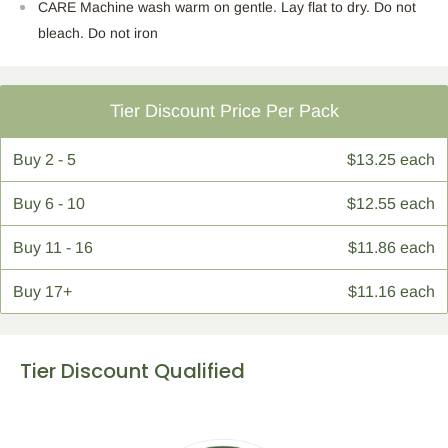
CARE Machine wash warm on gentle. Lay flat to dry. Do not
bleach. Do not iron
Tier Discount Price Per Pack
Buy
2 - 5
$13.25 each
Buy
6 - 10
$12.55 each
Buy
11 - 16
$11.86 each
Buy
17+
$11.16 each
Tier Discount Qualified