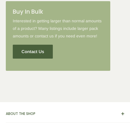
Please note: in some cases when additional discounts and
Buy In Bulk
coupon codes are applied to products with the tier discount, our
site will favor the larger discount and cancel the lesser.
Interested in getting larger than normal amounts
of a product? Many listings include larger pack
amounts or contact us if you need even more!
Contact Us
ABOUT THE SHOP
We carry a broad range of environment-friendly kitchen and