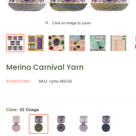
Click on image to zoom
Merino Carnival Yarn
BAMBOOMN
SKU:
cymc-002-02
Color:
02 Gnaga