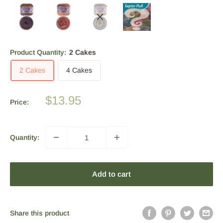
Product Quantity:
2 Cakes
2 Cakes
4 Cakes
Sale
$13.95
Price:
price
Quantity:
Add to cart
Share this product