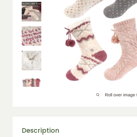
Roll over image 
Description