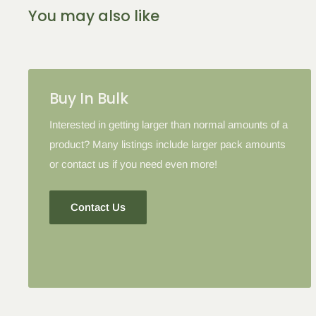
2-5 Items
6-10 Items
11-16 I
You may also like
Please note: in some cases when additional discounts an
to products with the tier discount, our site will favor the l
lesser.
Buy In Bulk
Interested in getting larger than normal amounts of a
product? Many listings include larger pack amounts
or contact us if you need even more!
Contact Us