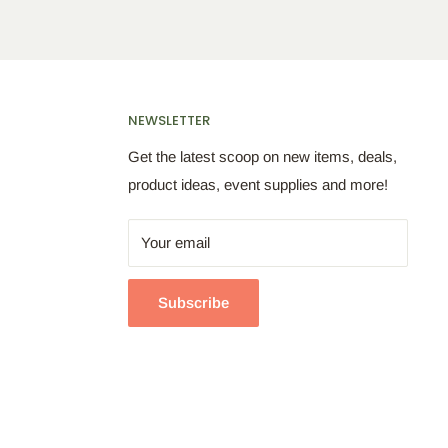
NEWSLETTER
Get the latest scoop on new items, deals,
product ideas, event supplies and more!
Your email
Subscribe