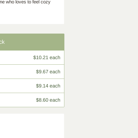
one who loves to feel cozy
ck
$10.21 each
$9.67 each
$9.14 each
$8.60 each