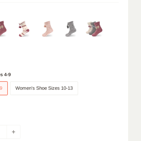
s 4-9
9
Women's Shoe Sizes 10-13