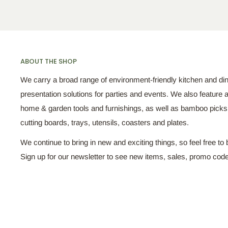
ABOUT THE SHOP
We carry a broad range of environment-friendly kitchen and di
presentation solutions for parties and events. We also feature a
home & garden tools and furnishings, as well as bamboo pick
cutting boards, trays, utensils, coasters and plates.
We continue to bring in new and exciting things, so feel free to 
Sign up for our newsletter to see new items, sales, promo cod