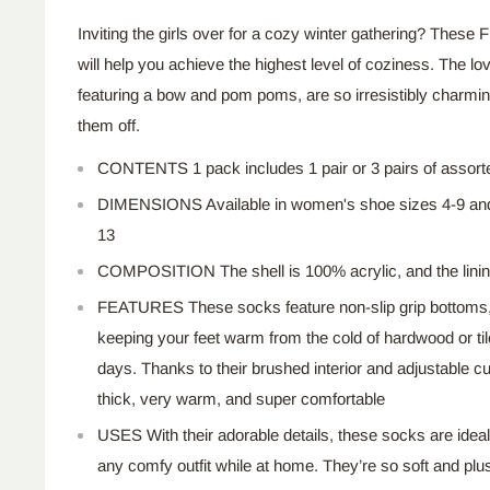
Inviting the girls over for a cozy winter gathering? Thes
will help you achieve the highest level of coziness. The lo
featuring a bow and pom poms, are so irresistibly charming
them off.
CONTENTS 1
pack includes
1
pair or
3
pairs of assort
DIMENSIONS
Available in women's shoe sizes 4-9 a
13
COMPOSITION
The
shell is 100% acrylic,
and
the lini
FEATURES
These socks feature non-slip grip bottoms
keeping your feet warm from the cold of hardwood or tile
days. Thanks to their brushed interior and adjustable cu
thick, very warm, and super comfortable
USES With their adorable details, these socks are ideal
any comfy outfit while at home. They’re so soft and plus