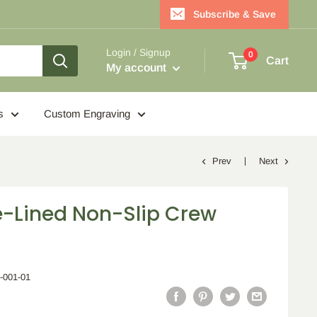
Subscribe & Save
Login / Signup
0
Cart
My account
s
Custom Engraving
Prev
Next
e-Lined Non-Slip Crew
4-001-01