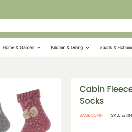
Home & Garden
Kitchen & Dining
Sports & Hobbie
Cabin Fleec
Socks
BAMBOOMN
SKU:
astf0