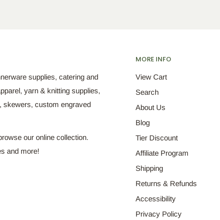
MORE INFO
nnerware supplies, catering and
View Cart
pparel, yarn & knitting supplies,
Search
s, skewers, custom engraved
About Us
Blog
browse our online collection.
Tier Discount
es and more!
Affiliate Program
Shipping
Returns & Refunds
Accessibility
Privacy Policy