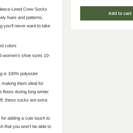
e Fleece-Lined Crew Socks
Add to cart
vely hues and patterns,
 you'll never want to take
ed colors
nd women's shoe sizes 10-
ng is 100% polyester
, making them ideal for
 floors during long winter
ff, these socks are extra
 for adding a cute touch to
h that you won't be able to