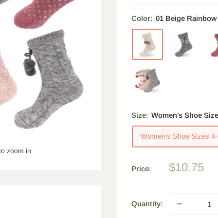
Color:
01 Beige Rainbow
Size:
Women's Shoe Size
Women's Shoe Sizes 4-
to zoom in
Sale
$10.75
Price:
price
Quantity: