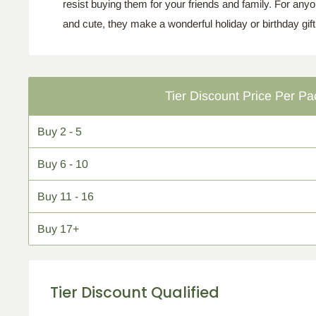
resist buying them for your friends and family. For any
and cute, they make a wonderful holiday or birthday
gift
Tier Discount Price Per Pa
Buy
2 - 5
Buy
6 - 10
Buy
11 - 16
Buy
17+
Tier Discount Qualified