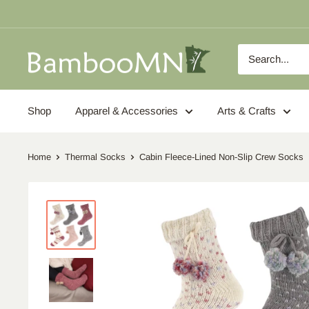
Skip
to
content
BambooMN
Shop
Apparel & Accessories
Arts & Crafts
Home
Thermal Socks
Cabin Fleece-Lined Non-Slip Crew Socks