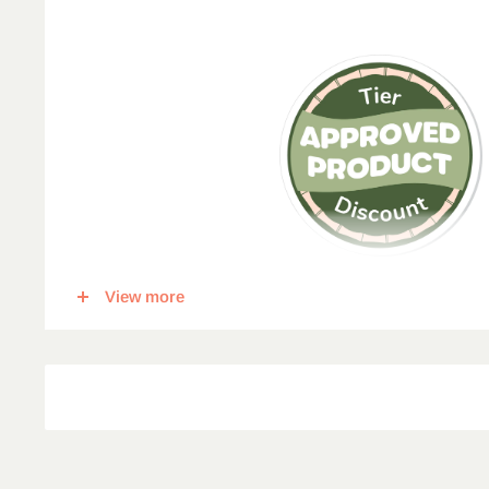
View more
This item qualifies for a tier discount. Click
here
for more in
percent off, for each corresponding amount of any qualify
5
% Off
10
% Off
15
% 