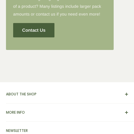
of a product? Many listings include larger pack
amounts or contact us if you need even more!
Contact Us
ABOUT THE SHOP
We carry a broad range of environment-friendly kitchen and
MORE INFO
dinnerware supplies, catering and presentation solutions for
parties and events. We also feature apparel, yarn & knitting
View Cart
supplies, home & garden tools and furnishings, as well as
NEWSLETTER
Search