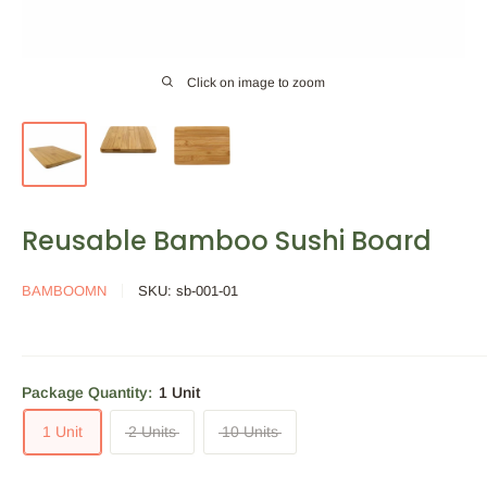
Click on image to zoom
Reusable Bamboo Sushi Board
BAMBOOMN
SKU:
sb-001-01
Package Quantity:
1 Unit
1 Unit
2 Units
10 Units