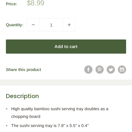
Sale
$8.99
Price:
price
Quantity:
Add to cart
Share this product
Description
High quality bamboo sushi serving tray doubles as a
chopping board
The sushi serving tray is 7.8" x 5.5" x 0.4"