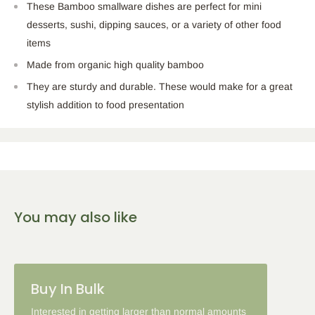
These Bamboo smallware dishes are perfect for mini
desserts, sushi, dipping sauces, or a variety of other food
items
Made from organic high quality bamboo
They are sturdy and durable. These would make for a great
stylish addition to food presentation
You may also like
Buy In Bulk
Interested in getting larger than normal amounts