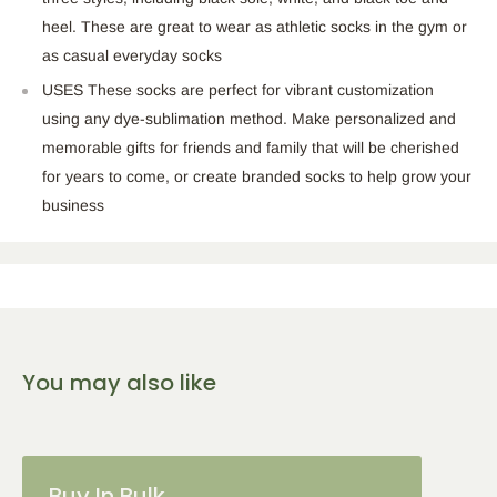
heel. These are great to wear as athletic socks in the gym or
as casual everyday socks
USES These socks are perfect for vibrant customization
using any dye-sublimation method. Make personalized and
memorable gifts for friends and family that will be cherished
for years to come, or create branded socks to help grow your
business
You may also like
Buy In Bulk