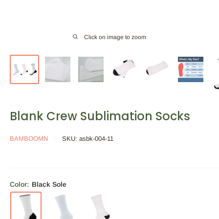
Click on image to zoom
Blank Crew Sublimation Socks
BAMBOOMN
SKU:
asbk-004-11
Color:
Black Sole