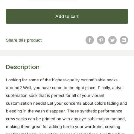
Add to cart
Share this product
Description
Looking for some of the highest-quality customizable socks
around? Well, you have come to the right place. Finally, a dye-
sublimation sock that is perfect for all of your vibrant
customization needs! Let your concerns about colors fading and
bleeding in the wash disappear. These synthetic performance
crew socks can be printed on with any dye-sublimation method,
making them great for adding fun to your wardrobe, creating