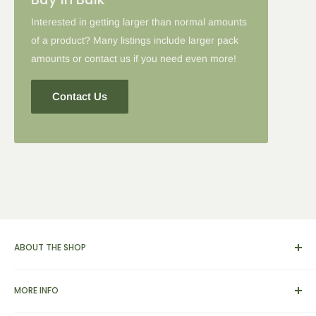
Interested in getting larger than normal amounts
of a product? Many listings include larger pack
amounts or contact us if you need even more!
Contact Us
ABOUT THE SHOP
We carry a broad range of environment-friendly kitchen and
MORE INFO
dinnerware supplies, catering and presentation solutions for
parties and events. We also feature apparel, yarn & knitting