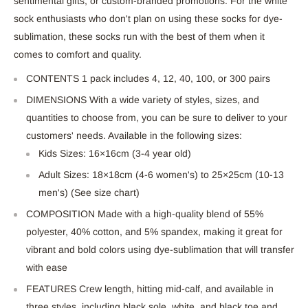
sentimental gifts, or custom-branded promotions. For the white
sock enthusiasts who don't plan on using these socks for dye-
sublimation, these socks run with the best of them when it
comes to comfort and quality.
CONTENTS 1 pack includes 4, 12, 40, 100, or 300 pairs
DIMENSIONS With a wide variety of styles, sizes, and
quantities to choose from, you can be sure to deliver to your
customers' needs. Available in the following sizes:
Kids Sizes: 16×16cm (3-4 year old)
Adult Sizes: 18×18cm (4-6 women's) to 25×25cm (10-13
men's) (See size chart)
COMPOSITION Made with a high-quality blend of 55%
polyester, 40% cotton, and 5% spandex, making it great for
vibrant and bold colors using dye-sublimation that will transfer
with ease
FEATURES Crew length, hitting mid-calf, and available in
three styles, including black sole, white, and black toe and