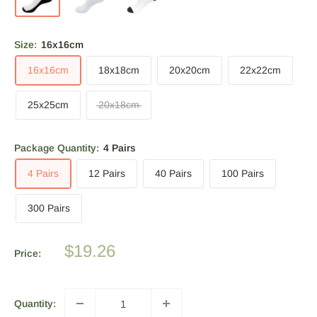
Size:
16x16cm
16x16cm
18x18cm
20x20cm
22x22cm
25x25cm
20x18cm
Package Quantity:
4 Pairs
4 Pairs
12 Pairs
40 Pairs
100 Pairs
300 Pairs
Sale
$19.26
Price:
price
Quantity: