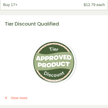
Buy
17+
$12.79 each
Tier Discount Qualified
This item qualifies for a tier discount. Click
here
for more info.
View more
Get the following percent off, for each corresponding amount of