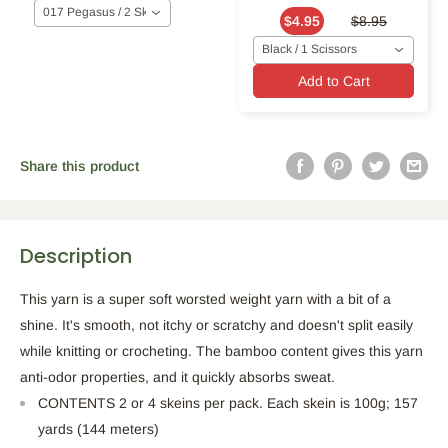
017 Pegasus / 2 Skeins
$4.95
$8.95
Black / 1 Scissors
Add to Cart
Share this product
Description
This yarn is a super soft worsted weight yarn with a bit of a
shine. It's smooth, not itchy or scratchy and doesn't split easily
while knitting or crocheting. The bamboo content gives this yarn
anti-odor properties, and it quickly absorbs sweat.
CONTENTS 2 or 4 skeins per pack. Each skein is 100g; 157
yards (144 meters)