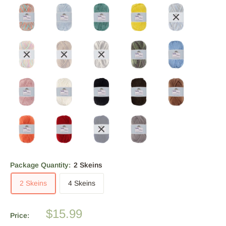
Package Quantity:
2 Skeins
2 Skeins
4 Skeins
Sale
$15.99
Price:
price