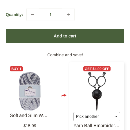
Quantity:
Add to cart
Combine and save!
BUY 1
GET $4.00 OFF
Soft and Slim Worsted Yarn
Pick another
Yarn Ball Embroidery Scissors
$15.99