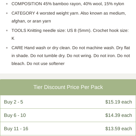
COMPOSITION 45% bamboo rayon, 40% wool, 15% nylon
CATEGORY 4 worsted weight yarn. Also known as medium,
afghan, or aran yarn
TOOLS Knitting needle size: US 8 (5mm). Crochet hook size:
K
CARE Hand wash or dry clean. Do not machine wash. Dry flat
in shade. Do not tumble dry. Do not wring. Do not iron. Do not
bleach. Do not use softener
Tier Discount Price Per Pack
Buy
2 - 5
$15.19 each
Buy
6 - 10
$14.39 each
Buy
11 - 16
$13.59 each