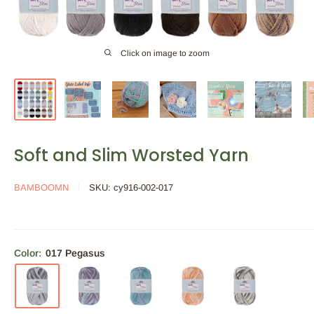
Click on image to zoom
Soft and Slim Worsted Yarn
BAMBOOMN
SKU:
cy916-002-017
Color:
017 Pegasus