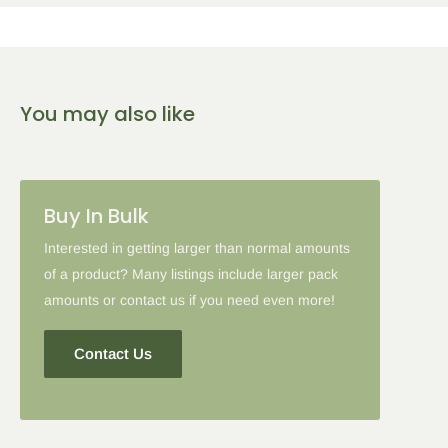
any qualifying items:
5
% Off
10
% Off
15
% Off
You may also like
2-5 Items
6-10 Items
11-16 Items
Please note: in some cases when additional discounts and
Buy In Bulk
coupon codes are applied to products with the tier discount, our
site will favor the larger discount and cancel the lesser.
Interested in getting larger than normal amounts
of a product? Many listings include larger pack
amounts or contact us if you need even more!
Contact Us