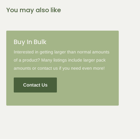
You may also like
Buy In Bulk
Interested in getting larger than normal amounts
of a product? Many listings include larger pack
amounts or contact us if you need even more!
Contact Us