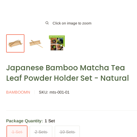
Click on image to zoom
Japanese Bamboo Matcha Tea
Leaf Powder Holder Set - Natural
BAMBOOMN
SKU:
mts-001-01
Package Quantity:
1 Set
1 Set
2 Sets
10 Sets