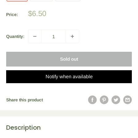
Sale
$6.50
Price:
price
Quantity:
Sold out
Notify when available
Share this product
Description