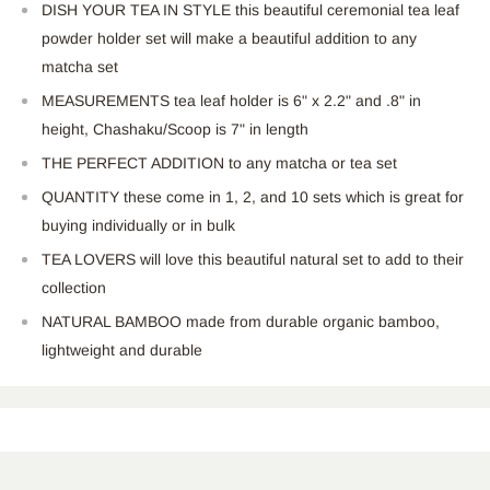
DISH YOUR TEA IN STYLE this beautiful ceremonial tea leaf
powder holder set will make a beautiful addition to any
matcha set
MEASUREMENTS tea leaf holder is 6" x 2.2" and .8" in
height, Chashaku/Scoop is 7" in length
THE PERFECT ADDITION to any matcha or tea set
QUANTITY these come in 1, 2, and 10 sets which is great for
buying individually or in bulk
TEA LOVERS will love this beautiful natural set to add to their
collection
NATURAL BAMBOO made from durable organic bamboo,
lightweight and durable