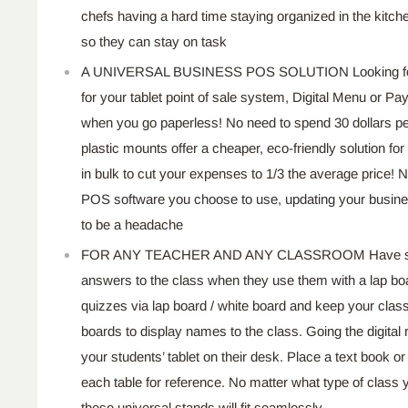
chefs having a hard time staying organized in the kitc
so they can stay on task
A UNIVERSAL BUSINESS POS SOLUTION Looking for
for your tablet point of sale system, Digital Menu or P
when you go paperless! No need to spend 30 dollars pe
plastic mounts offer a cheaper, eco-friendly solution f
in bulk to cut your expenses to 1/3 the average price! N
POS software you choose to use, updating your busine
to be a headache
FOR ANY TEACHER AND ANY CLASSROOM Have stude
answers to the class when they use them with a lap boa
quizzes via lap board / white board and keep your cla
boards to display names to the class. Going the digital
your students’ tablet on their desk. Place a text book or
each table for reference. No matter what type of class
these universal stands will fit seamlessly