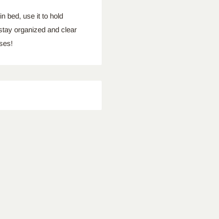
bed, use it to hold
 stay organized and clear
ses!