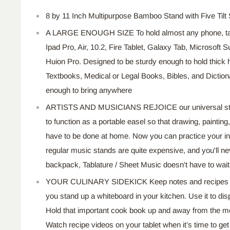
8 by 11 Inch Multipurpose Bamboo Stand with Five Tilt 
A LARGE ENOUGH SIZE To hold almost any phone, table
Ipad Pro, Air, 10.2, Fire Tablet, Galaxy Tab, Microsoft
Huion Pro. Designed to be sturdy enough to hold thick
Textbooks, Medical or Legal Books, Bibles, and Dictiona
enough to bring anywhere
ARTISTS AND MUSICIANS REJOICE our universal stan
to function as a portable easel so that drawing, painting, a
have to be done at home. Now you can practice your i
regular music stands are quite expensive, and you'll nev
backpack, Tablature / Sheet Music doesn't have to wa
YOUR CULINARY SIDEKICK Keep notes and recipes o
you stand up a whiteboard in your kitchen. Use it to di
Hold that important cook book up and away from the mes
Watch recipe videos on your tablet when it’s time to ge