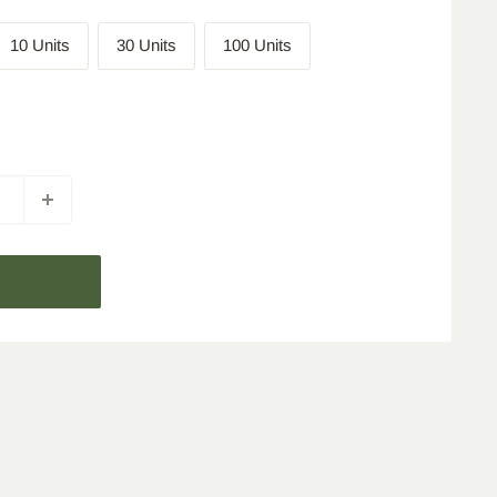
10 Units
30 Units
100 Units