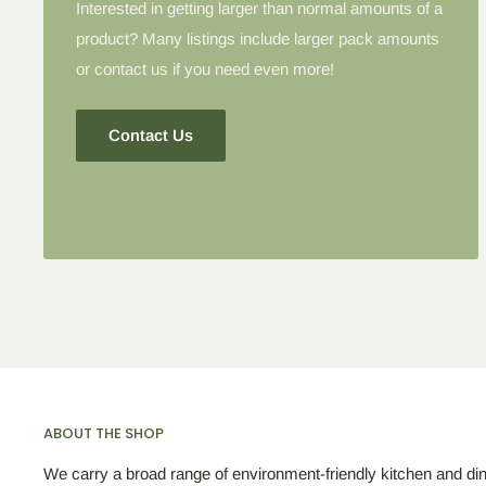
Interested in getting larger than normal amounts of a
product? Many listings include larger pack amounts
or contact us if you need even more!
Contact Us
ABOUT THE SHOP
We carry a broad range of environment-friendly kitchen and di