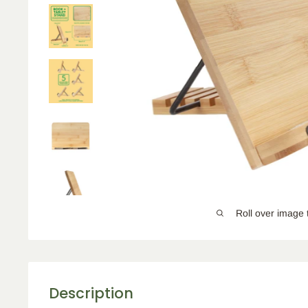
Roll over image 
Description