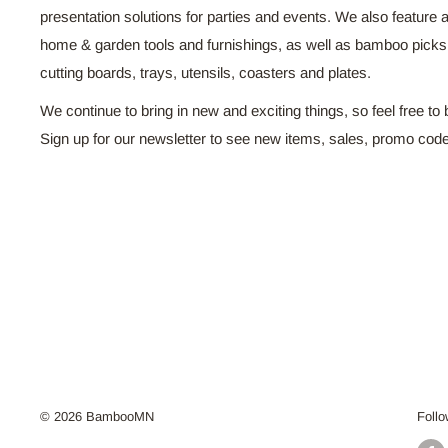
presentation solutions for parties and events. We also feature a
home & garden tools and furnishings, as well as bamboo pick
cutting boards, trays, utensils, coasters and plates.
We continue to bring in new and exciting things, so feel free to 
Sign up for our newsletter to see new items, sales, promo cod
© 2026 BambooMN
Foll