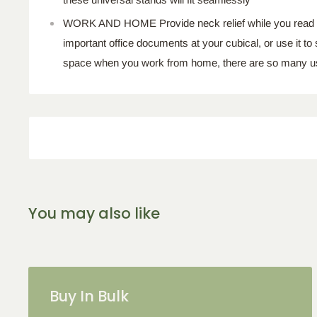
WORK AND HOME Provide neck relief while you read in 
important office documents at your cubical, or use it to
space when you work from home, there are so many u
You may also like
Buy In Bulk