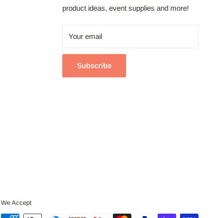
product ideas, event supplies and more!
Your email
Subscribe
We Accept