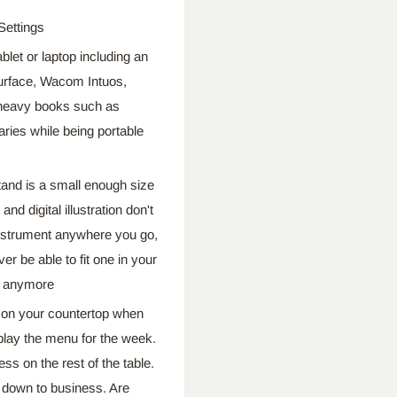
Settings
t or laptop including an
 Surface, Wacom Intuos,
 heavy books such as
ries while being portable
d is a small enough size
nd digital illustration don't
nstrument anywhere you go,
er be able to fit one in your
it anymore
n your countertop when
splay the menu for the week.
s on the rest of the table.
t down to business. Are