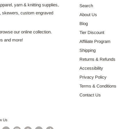
pparel, yarn & knitting supplies,
Search
s, skewers, custom engraved
About Us
Blog
browse our online collection.
Tier Discount
es and more!
Affiliate Program
Shipping
Returns & Refunds
Accessibility
Privacy Policy
Terms & Conditions
Contact Us
ow Us