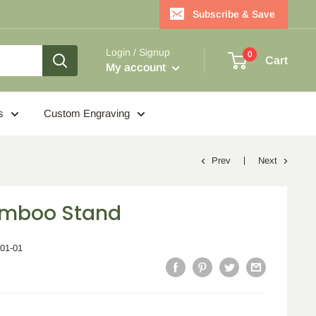
Subscribe & Save
Login / Signup
0
Cart
My account
s
Custom Engraving
Prev
Next
amboo Stand
001-01