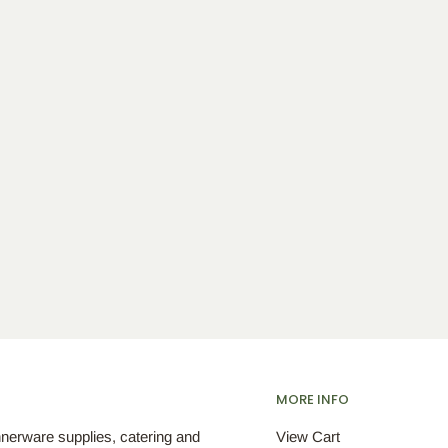
MORE INFO
nnerware supplies, catering and
View Cart