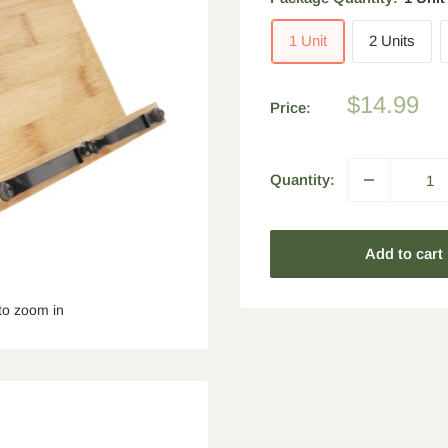
1 Unit
2 Units
Sale
$14.99
Price:
price
Quantity:
Add to cart
to zoom in