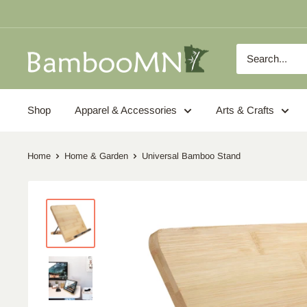
Skip
to
content
BambooMN
Shop
Apparel & Accessories
Arts & Crafts
Home
Home & Garden
Universal Bamboo Stand