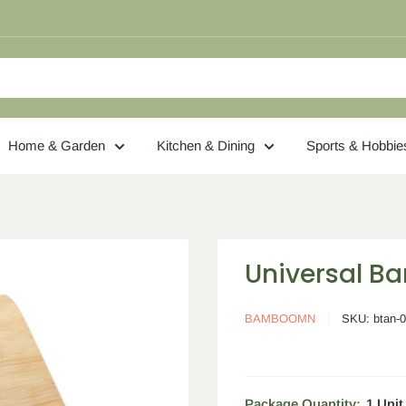
Home & Garden
Kitchen & Dining
Sports & Hobbie
Universal B
BAMBOOMN
SKU:
btan-
Package Quantity:
1 Unit