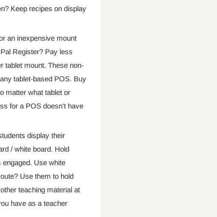
hen? Keep recipes on display
 an inexpensive mount
ayPal Register? Pay less
r tablet mount. These non-
or any tablet-based POS. Buy
o matter what tablet or
ss for a POS doesn't have
nts display their
rd / white board. Hold
ss engaged. Use white
 route? Use them to hold
 other teaching material at
 you have as a teacher