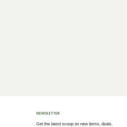
NEWSLETTER
Get the latest scoop on new items, deals,