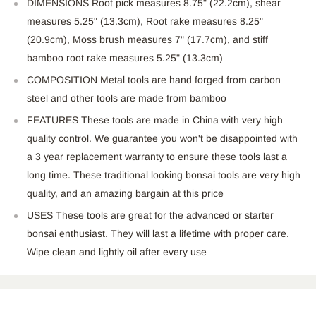
DIMENSIONS Root pick measures 8.75" (22.2cm), shear
measures 5.25" (13.3cm), Root rake measures 8.25"
(20.9cm), Moss brush measures 7" (17.7cm), and stiff
bamboo root rake measures 5.25" (13.3cm)
COMPOSITION Metal tools are hand forged from carbon
steel and other tools are made from bamboo
FEATURES These tools are made in China with very high
quality control. We guarantee you won't be disappointed with
a 3 year replacement warranty to ensure these tools last a
long time. These traditional looking bonsai tools are very high
quality, and an amazing bargain at this price
USES These tools are great for the advanced or starter
bonsai enthusiast. They will last a lifetime with proper care.
Wipe clean and lightly oil after every use