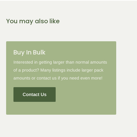
You may also like
Buy In Bulk
Interested in getting larger than normal amounts
of a product? Many listings include larger pack
amounts or contact us if you need even more!
Contact Us