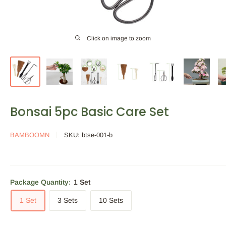
Click on image to zoom
Bonsai 5pc Basic Care Set
BAMBOOMN
SKU:
btse-001-b
Package Quantity:
1 Set
1 Set
3 Sets
10 Sets