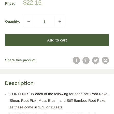
Sale
$22.15
Price:
price
Quantity:
Add to cart
Share this product
Description
CONTENTS 1x each of the following for each set: Root Rake,
Shear, Root Pick, Moss Brush, and Stiff Bamboo Root Rake
as these come in 1, 3, or 10 sets