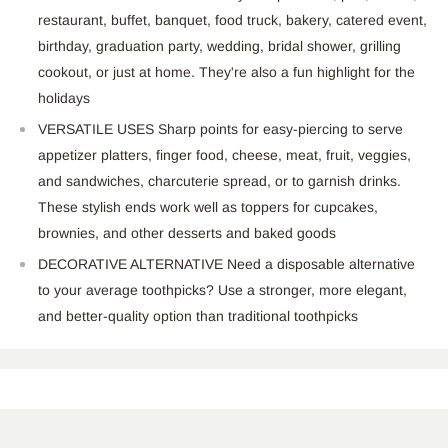
restaurant, buffet, banquet, food truck, bakery, catered event,
birthday, graduation party, wedding, bridal shower, grilling
cookout, or just at home. They're also a fun highlight for the
holidays
VERSATILE USES Sharp points for easy-piercing to serve
appetizer platters, finger food, cheese, meat, fruit, veggies,
and sandwiches, charcuterie spread, or to garnish drinks.
These stylish ends work well as toppers for cupcakes,
brownies, and other desserts and baked goods
DECORATIVE ALTERNATIVE Need a disposable alternative
to your average toothpicks? Use a stronger, more elegant,
and better-quality option than traditional toothpicks