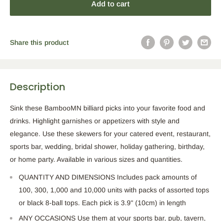
Add to cart
Share this product
Description
Sink these BambooMN billiard picks into your favorite food and
drinks. Highlight garnishes or appetizers with style and
elegance. Use these skewers for your catered event, restaurant,
sports bar, wedding, bridal shower, holiday gathering, birthday,
or home party. Available in various sizes and quantities.
QUANTITY AND DIMENSIONS Includes pack amounts of
100, 300, 1,000 and 10,000 units with packs of assorted tops
or black 8-ball tops. Each pick is 3.9" (10cm) in length
ANY OCCASIONS Use them at your sports bar, pub, tavern,