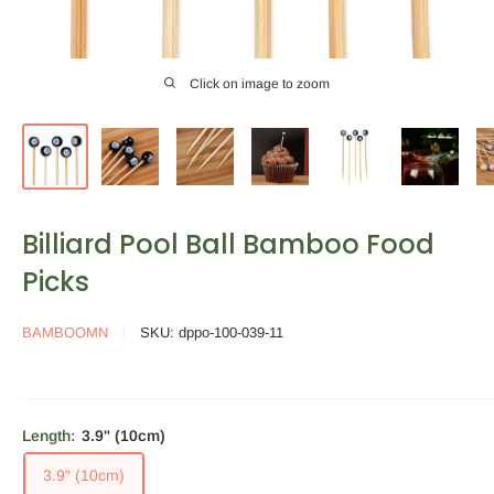
Click on image to zoom
Billiard Pool Ball Bamboo Food
Picks
BAMBOOMN
SKU:
dppo-100-039-11
Length:
3.9" (10cm)
3.9" (10cm)