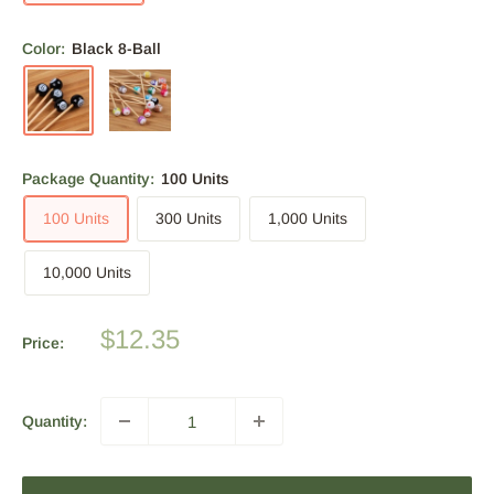
Color:
Black 8-Ball
Package Quantity:
100 Units
100 Units
300 Units
1,000 Units
10,000 Units
Sale
$12.35
Price:
price
Quantity: