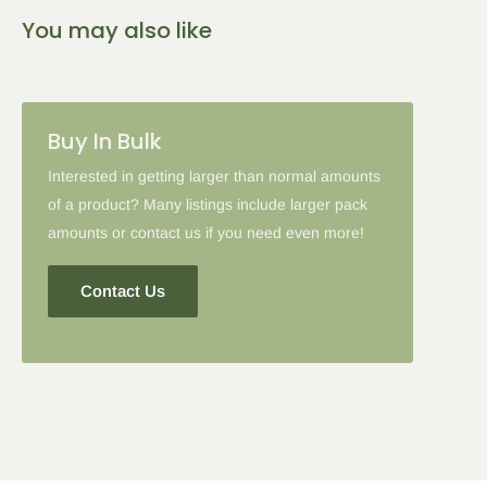
You may also like
Buy In Bulk
Interested in getting larger than normal amounts
of a product? Many listings include larger pack
amounts or contact us if you need even more!
Contact Us