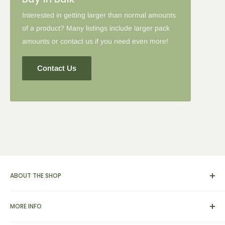
Interested in getting larger than normal amounts
of a product? Many listings include larger pack
amounts or contact us if you need even more!
Contact Us
ABOUT THE SHOP
We carry a broad range of environment-friendly kitchen and
MORE INFO
dinnerware supplies, catering and presentation solutions for
parties and events. We also feature apparel, yarn & knitting
View Cart