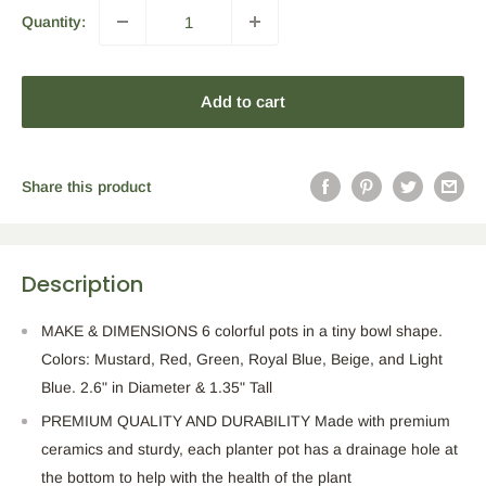
Quantity:
Add to cart
Share this product
Description
MAKE & DIMENSIONS 6 colorful pots in a tiny bowl shape.
Colors: Mustard, Red, Green, Royal Blue, Beige, and Light
Blue. 2.6" in Diameter & 1.35" Tall
PREMIUM QUALITY AND DURABILITY Made with premium
ceramics and sturdy, each planter pot has a drainage hole at
the bottom to help with the health of the plant