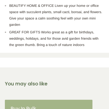
BEAUTIFY HOME & OFFICE Liven up your home or office
space with succulent plants, small cacti, bonsai, and flowers.
Give your space a calm soothing feel with your own mini
garden
GREAT FOR GIFTS Works great as a gift for birthdays,
weddings, holidays, and for those avid garden friends with
the green thumb. Bring a touch of nature indoors
You may also like
Buy In Bulk