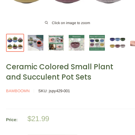
Click on image to zoom
Ceramic Colored Small Plant
and Succulent Pot Sets
BAMBOOMN
SKU:
jspy429-001
Sale
$21.99
Price:
price