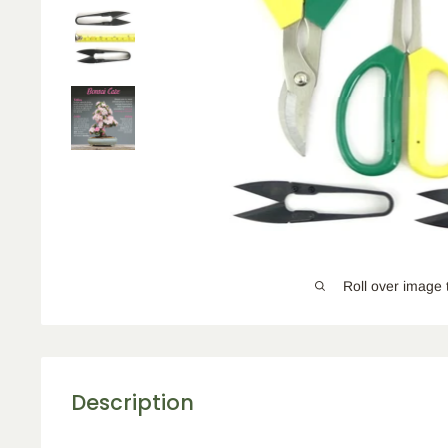
Roll over image 
Description