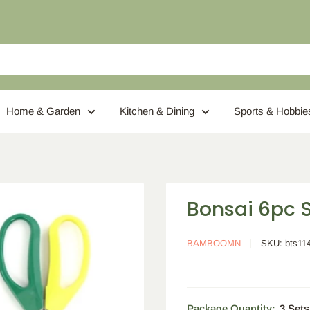
Home & Garden
Kitchen & Dining
Sports & Hobbie
Bonsai 6pc S
BAMBOOMN
SKU:
bts11
Package Quantity:
3 Sets