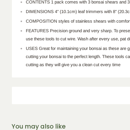
CONTENTS 1 pack comes with 3 bonsai shears and 3 l
DIMENSIONS 4" (10.1cm) leaf trimmers with 8" (20.3
COMPOSITION styles of stainless shears with comfort
FEATURES Precision ground and very sharp. To preserv
use these tools to cut wire. Wash after every use, pat dry
USES Great for maintaining your bonsai as these are g
cutting your bonsai to the perfect length. These tools c
cutting as they will give you a clean cut every time
You may also like