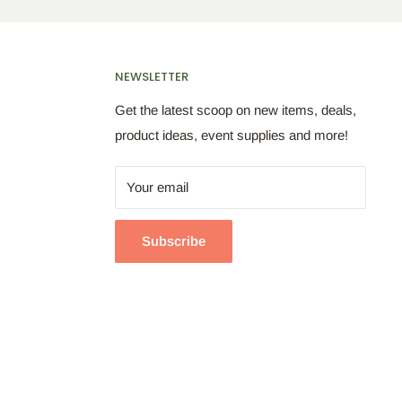
NEWSLETTER
Get the latest scoop on new items, deals,
product ideas, event supplies and more!
Your email
Subscribe