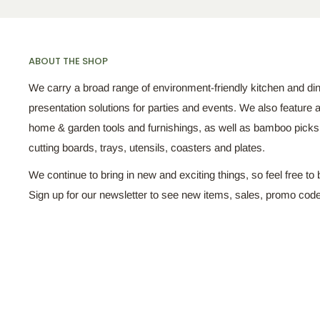
ABOUT THE SHOP
We carry a broad range of environment-friendly kitchen and di
presentation solutions for parties and events. We also feature a
home & garden tools and furnishings, as well as bamboo pick
cutting boards, trays, utensils, coasters and plates.
We continue to bring in new and exciting things, so feel free to 
Sign up for our newsletter to see new items, sales, promo cod