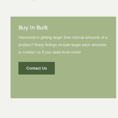
Buy In Bulk
Interested in getting larger than normal amounts of a
product? Many listings include larger pack amounts
or contact us if you need even more!
Contact Us