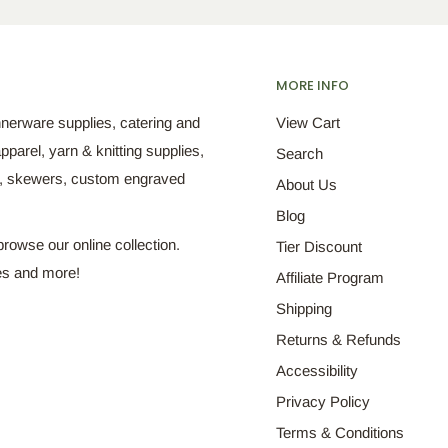
MORE INFO
nnerware supplies, catering and
View Cart
pparel, yarn & knitting supplies,
Search
s, skewers, custom engraved
About Us
Blog
browse our online collection.
Tier Discount
es and more!
Affiliate Program
Shipping
Returns & Refunds
Accessibility
Privacy Policy
Terms & Conditions