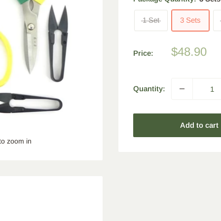
1 Set
3 Sets
Sale
$48.90
Price:
price
Quantity:
Add to cart
to zoom in