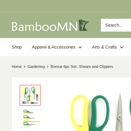
Skip
to
content
BambooMN
Shop
Apparel & Accessories
Arts & Crafts
Home
Gardening
Bonsai 6pc Set, Shears and Clippers