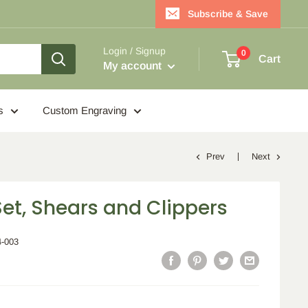
Subscribe & Save
Login / Signup
0
Cart
My account
s
Custom Engraving
Prev
Next
et, Shears and Clippers
4-003