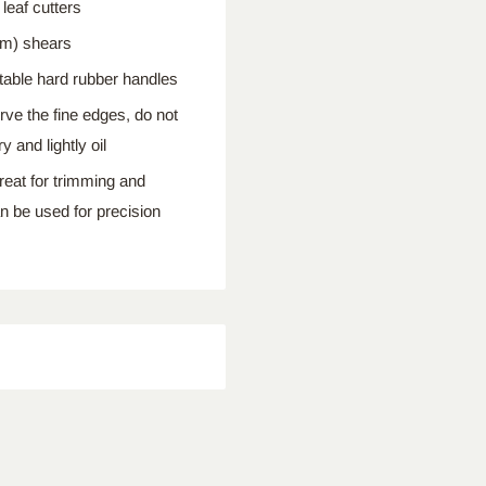
eaf cutters
cm) shears
able hard rubber handles
e the fine edges, do not
 and lightly oil
reat for trimming and
an be used for precision