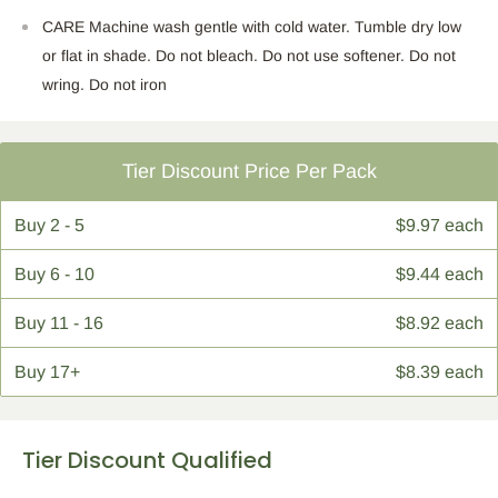
CARE Machine wash gentle with cold water. Tumble dry low
or flat in shade. Do not bleach. Do not use softener. Do not
wring. Do not iron
Tier Discount Price Per Pack
Buy
2 - 5
$9.97 each
Buy
6 - 10
$9.44 each
Buy
11 - 16
$8.92 each
Buy
17+
$8.39 each
Tier Discount Qualified