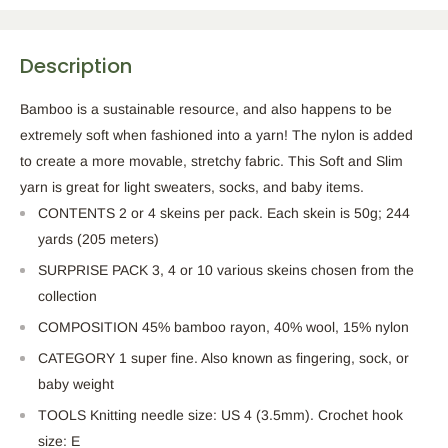
Description
Bamboo is a sustainable resource, and also happens to be
extremely soft when fashioned into a yarn! The nylon is added
to create a more movable, stretchy fabric. This Soft and Slim
yarn is great for light sweaters, socks, and baby items.
CONTENTS 2 or 4 skeins per pack. Each skein is 50g; 244
yards (205 meters)
SURPRISE PACK 3, 4 or 10 various skeins chosen from the
collection
COMPOSITION 45% bamboo rayon, 40% wool, 15% nylon
CATEGORY 1 super fine. Also known as fingering, sock, or
baby weight
TOOLS Knitting needle size: US 4 (3.5mm). Crochet hook
size: E