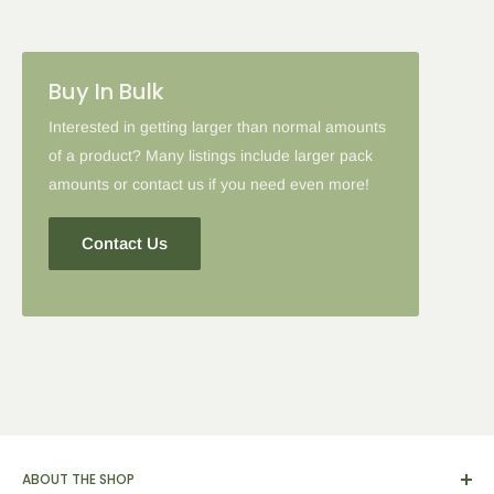
Please note: in some cases when additional discounts and
Buy In Bulk
coupon codes are applied to products with the tier discount, our
site will favor the larger discount and cancel the lesser.
Interested in getting larger than normal amounts
of a product? Many listings include larger pack
amounts or contact us if you need even more!
Contact Us
ABOUT THE SHOP