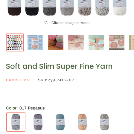
Click on image to zoom
Soft and Slim Super Fine Yarn
BAMBOOMN
SKU:
cy917-002-017
Color:
017 Pegasus