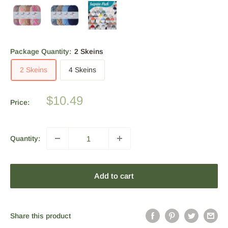
Package Quantity:
2 Skeins
2 Skeins
4 Skeins
Sale
$10.49
Price:
price
Quantity:
Add to cart
Share this product