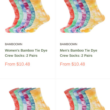
BAMBOOMN
BAMBOOMN
Women's Bamboo Tie Dye
Men's Bamboo Tie Dye
Crew Socks: 2 Pairs
Crew Socks: 2 Pairs
Sale
Sale
From
$10.48
From
$10.48
price
price