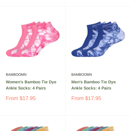
Hypo-allergenic – Gentler than other fibers, bamboo is
great for sensitive skin
Why buy BambooMN Bamboo
Socks?
High Quality Rayon Socks Made From Bamboo
Bamboo is a highly renewable resource, and durable
Washable
BAMBOOMN
BAMBOOMN
Smooth and Soft to wear
Women's Bamboo Tie Dye
Men's Bamboo Tie Dye
Ankle Socks: 4 Pairs
Ankle Socks: 4 Pairs
Sale
Sale
From
$17.95
From
$17.95
price
price