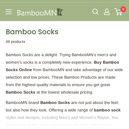
Skip
0
to
BambooMN
content
Bamboo Socks
49 products
Bamboo Socks are a delight. Trying BambooMN's men's and
women's socks is a completely new experience.
Buy Bamboo
Socks Online
from BambooMN and take advantage of our wide
selection and low prices. These Bamboo Products are made
from the highest quality materials to ensure you get great
Bamboo Socks
at the lowest wholesale pricing.
BambooMN brand
Bamboo Socks
are not just about the feel,
but also how they look. Offering a wide range of
bamboo sock
styles and designs, including Men's and Women's Rayon. You
will be sure to find bold patterns that are both colorful and