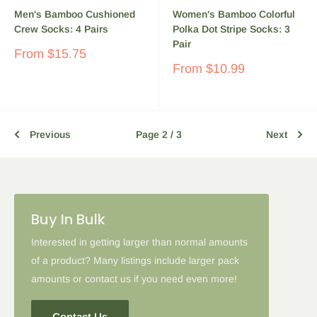
Men's Bamboo Cushioned
Women's Bamboo Colorful
Crew Socks: 4 Pairs
Polka Dot Stripe Socks: 3
Pair
Sale
From
$15.75
price
Sale
From
$10.99
price
Previous
Page 2 / 3
Next
Buy In Bulk
Interested in getting larger than normal amounts
of a product? Many listings include larger pack
amounts or contact us if you need even more!
Contact Us