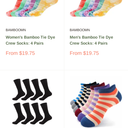
BAMBOOMN
BAMBOOMN
Women's Bamboo Tie Dye
Men's Bamboo Tie Dye
Crew Socks: 4 Pairs
Crew Socks: 4 Pairs
Sale
Sale
From
$19.75
From
$19.75
price
price