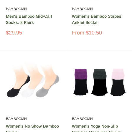
BAMBOOMN
BAMBOOMN
Men's Bamboo Mid-Calf
Women's Bamboo Stripes
Socks: 8 Pairs
Anklet Socks
Sale
Sale
$29.95
From
$10.50
price
price
BAMBOOMN
BAMBOOMN
Women's No Show Bamboo
Women's Yoga Non-Slip