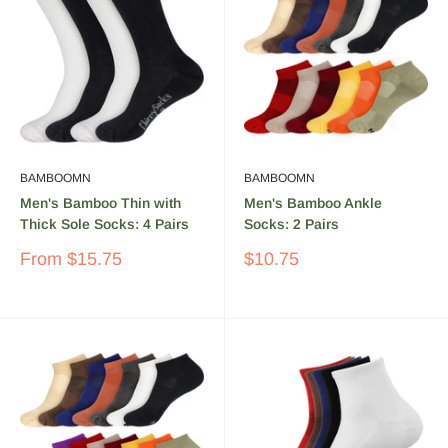
BAMBOOMN
BAMBOOMN
Men's Bamboo Thin with
Men's Bamboo Ankle
Thick Sole Socks: 4 Pairs
Socks: 2 Pairs
Sale
Sale
From
$15.75
$10.75
price
price