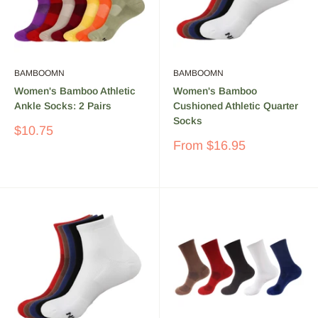
BAMBOOMN
BAMBOOMN
Women's Bamboo Athletic
Women's Bamboo
Ankle Socks: 2 Pairs
Cushioned Athletic Quarter
Socks
Sale
$10.75
price
Sale
From
$16.95
price