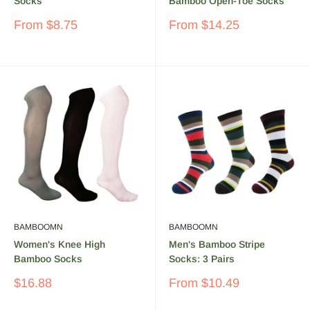
Socks
Bamboo Open-Toe Socks
Sale
Sale
From
$8.75
From
$14.25
price
price
BAMBOOMN
BAMBOOMN
Women's Knee High
Men's Bamboo Stripe
Bamboo Socks
Socks: 3 Pairs
Sale
Sale
$16.88
From
$10.49
price
price