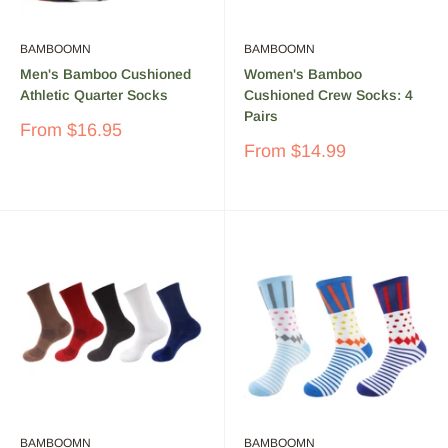
BAMBOOMN
BAMBOOMN
Men's Bamboo Cushioned
Women's Bamboo
Athletic Quarter Socks
Cushioned Crew Socks: 4
Pairs
Sale
From
$16.95
price
Sale
From
$14.99
price
BAMBOOMN
BAMBOOMN