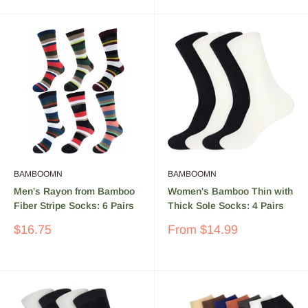
BAMBOOMN
BAMBOOMN
Men's Rayon from Bamboo
Women's Bamboo Thin with
Fiber Stripe Socks: 6 Pairs
Thick Sole Socks: 4 Pairs
Sale
Sale
$16.75
From
$14.99
price
price