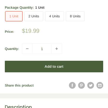
Package Quantity:
1 Unit
1 Unit
2 Units
4 Units
8 Units
Sale
$19.99
Price:
price
Quantity:
Add to cart
Share this product
Description