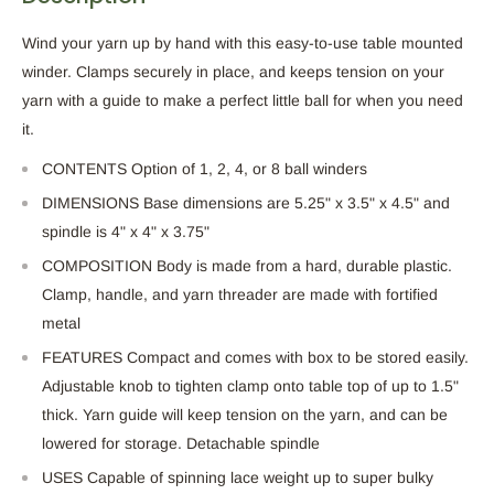
Wind your yarn up by hand with this easy-to-use table mounted
winder. Clamps securely in place, and keeps tension on your
yarn with a guide to make a perfect little ball for when you need
it.
CONTENTS Option of 1, 2, 4, or 8 ball winders
DIMENSIONS Base dimensions are 5.25" x 3.5" x 4.5" and
spindle is 4" x 4" x 3.75"
COMPOSITION Body is made from a hard, durable plastic.
Clamp, handle, and yarn threader are made with fortified
metal
FEATURES Compact and comes with box to be stored easily.
Adjustable knob to tighten clamp onto table top of up to 1.5"
thick. Yarn guide will keep tension on the yarn, and can be
lowered for storage. Detachable spindle
USES Capable of spinning lace weight up to super bulky