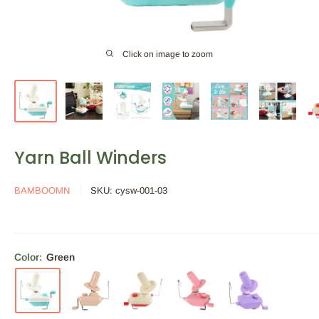
Click on image to zoom
Yarn Ball Winders
BAMBOOMN
SKU:
cysw-001-03
Color:
Green