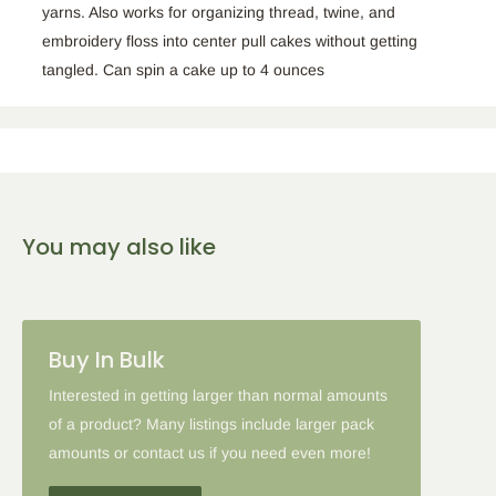
yarns. Also works for organizing thread, twine, and
embroidery floss into center pull cakes without getting
tangled. Can spin a cake up to 4 ounces
You may also like
Buy In Bulk
Interested in getting larger than normal amounts
of a product? Many listings include larger pack
amounts or contact us if you need even more!